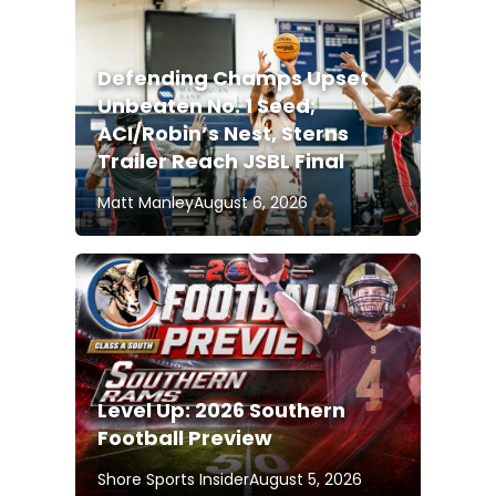
Defending Champs Upset
Unbeaten No. 1 Seed;
ACI/Robin’s Nest, Sterns
Trailer Reach JSBL Final
Matt Manley
August 6, 2026
Level Up: 2026 Southern
Football Preview
Shore Sports Insider
August 5, 2026