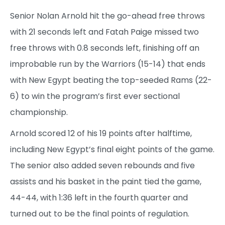
Senior Nolan Arnold hit the go-ahead free throws
with 21 seconds left and Fatah Paige missed two
free throws with 0.8 seconds left, finishing off an
improbable run by the Warriors (15-14) that ends
with New Egypt beating the top-seeded Rams (22-
6) to win the program’s first ever sectional
championship.
Arnold scored 12 of his 19 points after halftime,
including New Egypt’s final eight points of the game.
The senior also added seven rebounds and five
assists and his basket in the paint tied the game,
44-44, with 1:36 left in the fourth quarter and
turned out to be the final points of regulation.