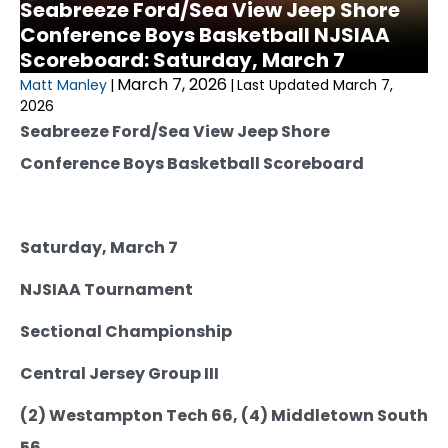
Seabreeze Ford/Sea View Jeep Shore
Conference Boys Basketball NJSIAA
Scoreboard: Saturday, March 7
March 7, 2026
Matt Manley
|
|
Last Updated March 7,
2026
Seabreeze Ford/Sea View Jeep Shore
Conference Boys Basketball Scoreboard
Saturday, March 7
NJSIAA Tournament
Sectional Championship
Central Jersey Group III
(2) Westampton Tech 66, (4) Middletown South
56