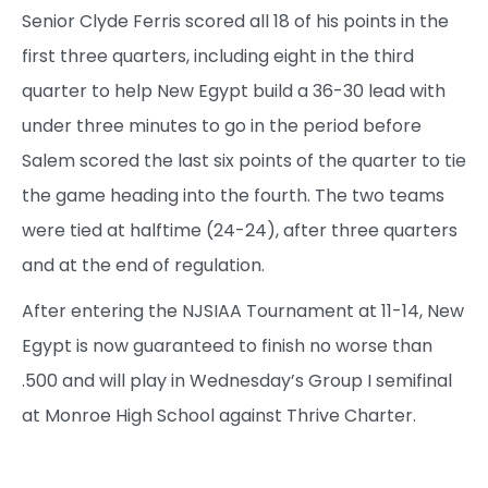
Senior Clyde Ferris scored all 18 of his points in the
first three quarters, including eight in the third
quarter to help New Egypt build a 36-30 lead with
under three minutes to go in the period before
Salem scored the last six points of the quarter to tie
the game heading into the fourth. The two teams
were tied at halftime (24-24), after three quarters
and at the end of regulation.
After entering the NJSIAA Tournament at 11-14, New
Egypt is now guaranteed to finish no worse than
.500 and will play in Wednesday’s Group I semifinal
at Monroe High School against Thrive Charter.