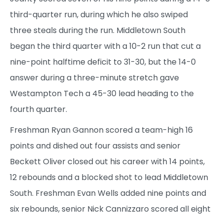
third-quarter run, during which he also swiped
three steals during the run. Middletown South
began the third quarter with a 10-2 run that cut a
nine-point halftime deficit to 31-30, but the 14-0
answer during a three-minute stretch gave
Westampton Tech a 45-30 lead heading to the
fourth quarter.
Freshman Ryan Gannon scored a team-high 16
points and dished out four assists and senior
Beckett Oliver closed out his career with 14 points,
12 rebounds and a blocked shot to lead Middletown
South. Freshman Evan Wells added nine points and
six rebounds, senior Nick Cannizzaro scored all eight