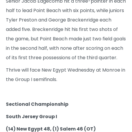
Senior Jacob Edgecomb hit a three-pointer in each
half to lead Point Beach with six points, while juniors
Tyler Preston and George Breckenridge each
added five. Breckenridge hit his first two shots of
the game, but Point Beach made just two field goals
in the second half, with none after scoring on each
of its first three possessions of the third quarter.
Thrive will face New Egypt Wednesday at Monroe in
the Group I semifinals.
Sectional Championship
South Jersey Group I
(14) New Egypt 48, (1) Salem 46 (OT)