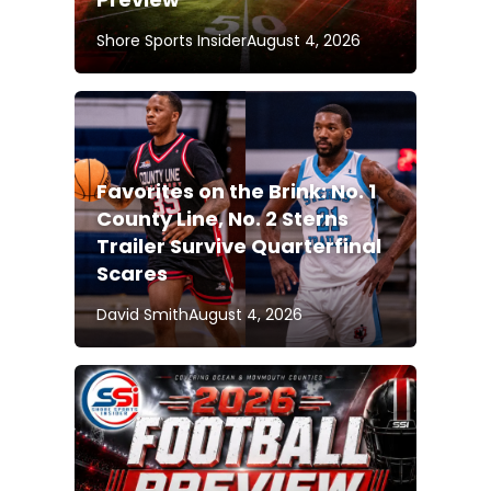
Shore Sports Insider
August 4, 2026
Favorites on the Brink: No. 1
County Line, No. 2 Sterns
Trailer Survive Quarterfinal
Scares
David Smith
August 4, 2026