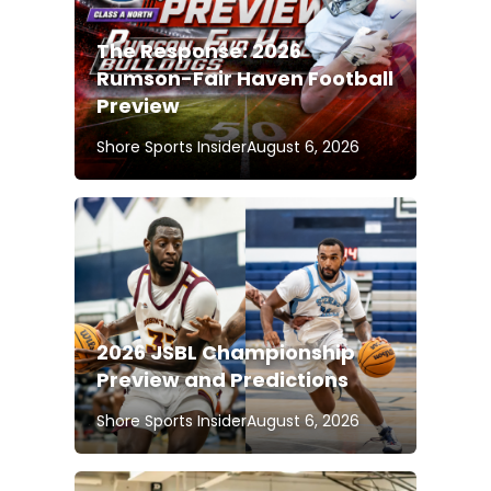
The Response: 2026
Rumson-Fair Haven Football
Preview
Shore Sports Insider
August 6, 2026
2026 JSBL Championship
Preview and Predictions
Shore Sports Insider
August 6, 2026