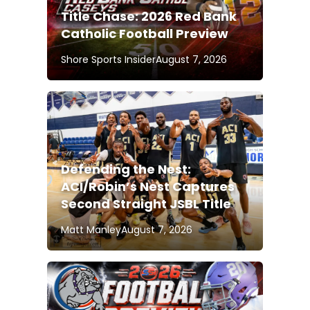
Title Chase: 2026 Red Bank
Catholic Football Preview
Shore Sports Insider
August 7, 2026
Defending the Nest:
ACI/Robin’s Nest Captures
Second Straight JSBL Title
Matt Manley
August 7, 2026