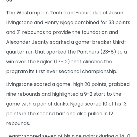
The Westampton Tech front-court duo of Jason
Livingstone and Henry Njoga combined for 33 points
and 21 rebounds to provide the foundation and
Alexander Jeanty sparked a game-breaker third-
quarter run that sparked the Panthers (23-8) to a
win over the Eagles (17-12) that clinches the
program its first ever sectional championship.
Livingstone scored a game-high 20 points, grabbed
nine rebounds and highlighted a 9-2 start to the
game with a pair of dunks. Njoga scored 10 of his 13
points in the second half and also pulled in 12
rebounds.
Jeanty scored seven of his nine points during a 14-0