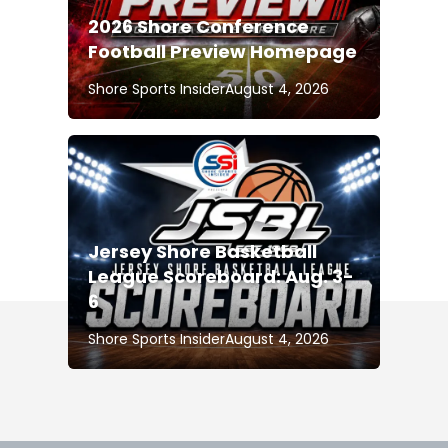
2026 Shore Conference
Football Preview Homepage
Shore Sports Insider
August 4, 2026
Jersey Shore Basketball
League Scoreboard: Aug. 3-
6
Shore Sports Insider
August 4, 2026