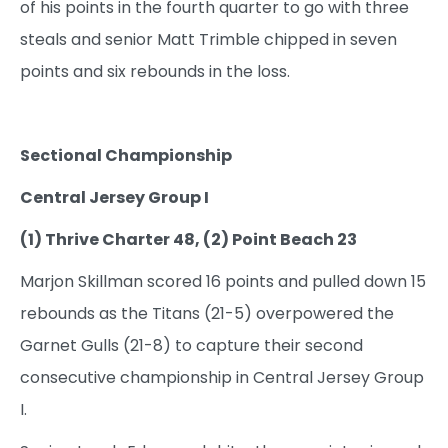
of his points in the fourth quarter to go with three
steals and senior Matt Trimble chipped in seven
points and six rebounds in the loss.
Sectional Championship
Central Jersey Group I
(1) Thrive Charter 48, (2) Point Beach 23
Marjon Skillman scored 16 points and pulled down 15
rebounds as the Titans (21-5) overpowered the
Garnet Gulls (21-8) to capture their second
consecutive championship in Central Jersey Group
I.