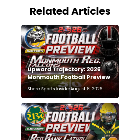
Related Articles
Upward Trajectory: 2026
Monmouth Football Preview
Shore Sports Insider
August 8, 2026