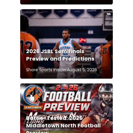
2026 JSBL Semifinals
Preview and Predictions
Shore Sports Insider
August 5, 2026
Battle-Tested: 2026
Middletown North Football
Preview