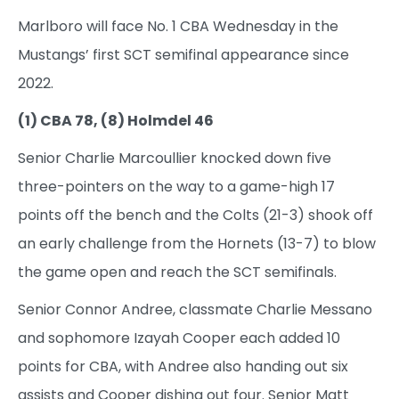
Marlboro will face No. 1 CBA Wednesday in the
Mustangs’ first SCT semifinal appearance since
2022.
(1) CBA 78, (8) Holmdel 46
Senior Charlie Marcoullier knocked down five
three-pointers on the way to a game-high 17
points off the bench and the Colts (21-3) shook off
an early challenge from the Hornets (13-7) to blow
the game open and reach the SCT semifinals.
Senior Connor Andree, classmate Charlie Messano
and sophomore Izayah Cooper each added 10
points for CBA, with Andree also handing out six
assists and Cooper dishing out four. Senior Matt