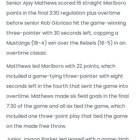
Senior Ajay Mathews scored 16 straight Marlboro
points in the final 3:30 regulation plus overtime
before senior Rob Glorioso hit the game-winning
three-pointer with 30 seconds left, capping a
Mustangs (18-4) win over the Rebels (18-5) in an
overtime classic.
Matthews led Marlboro with 22 points, which
included a game-tying three-pointer with eight
seconds left in the fourth that sent the game into
overtime. Mathews made six field goals in the final
7:30 of the game and all six tied the game, which
included one three-point play that tied the game
on the made free throw.
Junior Jayson Parker led Howell with a game-high