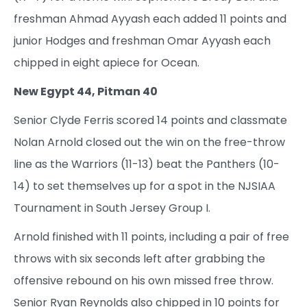
freshman Ahmad Ayyash each added 11 points and
junior Hodges and freshman Omar Ayyash each
chipped in eight apiece for Ocean.
New Egypt 44, Pitman 40
Senior Clyde Ferris scored 14 points and classmate
Nolan Arnold closed out the win on the free-throw
line as the Warriors (11-13) beat the Panthers (10-
14) to set themselves up for a spot in the NJSIAA
Tournament in South Jersey Group I.
Arnold finished with 11 points, including a pair of free
throws with six seconds left after grabbing the
offensive rebound on his own missed free throw.
Senior Ryan Reynolds also chipped in 10 points for