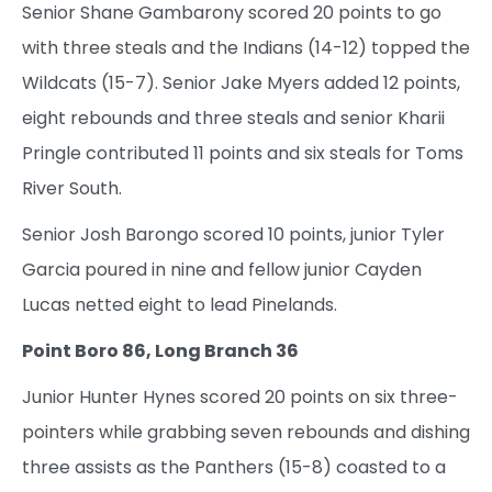
Senior Shane Gambarony scored 20 points to go
with three steals and the Indians (14-12) topped the
Wildcats (15-7). Senior Jake Myers added 12 points,
eight rebounds and three steals and senior Kharii
Pringle contributed 11 points and six steals for Toms
River South.
Senior Josh Barongo scored 10 points, junior Tyler
Garcia poured in nine and fellow junior Cayden
Lucas netted eight to lead Pinelands.
Point Boro 86, Long Branch 36
Junior Hunter Hynes scored 20 points on six three-
pointers while grabbing seven rebounds and dishing
three assists as the Panthers (15-8) coasted to a