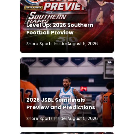
Level Up: 2026 Southern
Football Preview
Shore Sports Insider
August 5, 2026
2026 JSBL Semifinals
Preview and Predictions
Shore Sports Insider
August 5, 2026