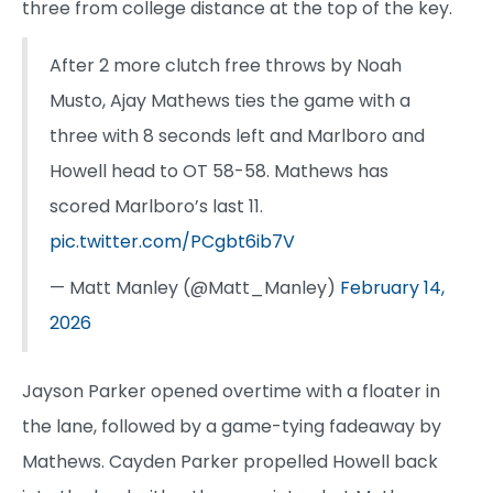
three from college distance at the top of the key.
After 2 more clutch free throws by Noah
Musto, Ajay Mathews ties the game with a
three with 8 seconds left and Marlboro and
Howell head to OT 58-58. Mathews has
scored Marlboro’s last 11.
pic.twitter.com/PCgbt6ib7V
— Matt Manley (@Matt_Manley)
February 14,
2026
Jayson Parker opened overtime with a floater in
the lane, followed by a game-tying fadeaway by
Mathews. Cayden Parker propelled Howell back