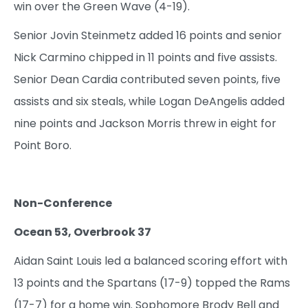
win over the Green Wave (4-19).
Senior Jovin Steinmetz added 16 points and senior
Nick Carmino chipped in 11 points and five assists.
Senior Dean Cardia contributed seven points, five
assists and six steals, while Logan DeAngelis added
nine points and Jackson Morris threw in eight for
Point Boro.
Non-Conference
Ocean 53, Overbrook 37
Aidan Saint Louis led a balanced scoring effort with
13 points and the Spartans (17-9) topped the Rams
(17-7) for a home win. Sophomore Brody Bell and