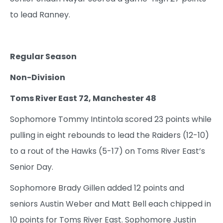
to lead Ranney.
Regular Season
Non-Division
Toms River East 72, Manchester 48
Sophomore Tommy Intintola scored 23 points while
pulling in eight rebounds to lead the Raiders (12-10)
to a rout of the Hawks (5-17) on Toms River East’s
Senior Day.
Sophomore Brady Gillen added 12 points and
seniors Austin Weber and Matt Bell each chipped in
10 points for Toms River East. Sophomore Justin