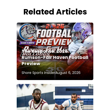
Related Articles
The Response: 2026
Rumson-Fair Haven Football
Preview
Shore Sports Insider
August 6, 2026