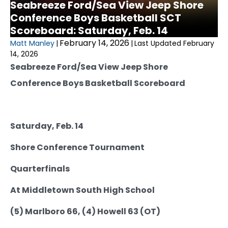
Seabreeze Ford/Sea View Jeep Shore
Conference Boys Basketball SCT
Scoreboard: Saturday, Feb. 14
February 14, 2026
Matt Manley
|
|
Last Updated February
14, 2026
Seabreeze Ford/Sea View Jeep Shore
Conference Boys Basketball Scoreboard
Saturday, Feb. 14
Shore Conference Tournament
Quarterfinals
At Middletown South High School
(5) Marlboro 66, (4) Howell 63 (OT)