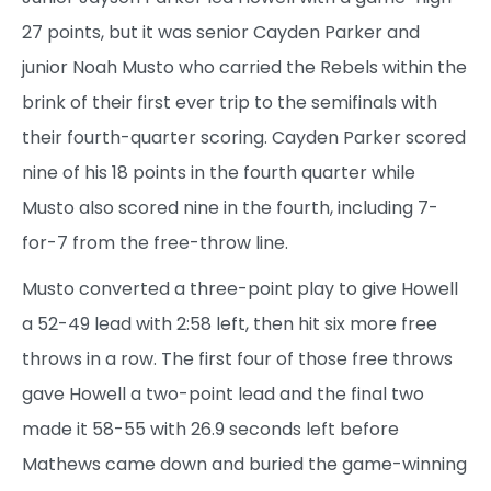
27 points, but it was senior Cayden Parker and
junior Noah Musto who carried the Rebels within the
brink of their first ever trip to the semifinals with
their fourth-quarter scoring. Cayden Parker scored
nine of his 18 points in the fourth quarter while
Musto also scored nine in the fourth, including 7-
for-7 from the free-throw line.
Musto converted a three-point play to give Howell
a 52-49 lead with 2:58 left, then hit six more free
throws in a row. The first four of those free throws
gave Howell a two-point lead and the final two
made it 58-55 with 26.9 seconds left before
Mathews came down and buried the game-winning