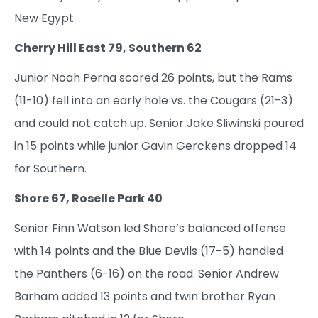
New Egypt.
Cherry Hill East 79, Southern 62
Junior Noah Perna scored 26 points, but the Rams
(11-10) fell into an early hole vs. the Cougars (21-3)
and could not catch up. Senior Jake Sliwinski poured
in 15 points while junior Gavin Gerckens dropped 14
for Southern.
Shore 67, Roselle Park 40
Senior Finn Watson led Shore’s balanced offense
with 14 points and the Blue Devils (17-5) handled
the Panthers (6-16) on the road. Senior Andrew
Barham added 13 points and twin brother Ryan