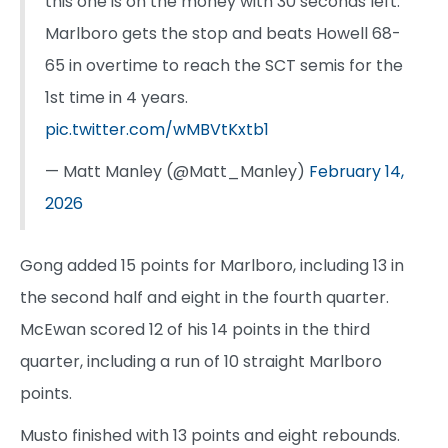
this one is on the money with 30 seconds left.
Marlboro gets the stop and beats Howell 68-
65 in overtime to reach the SCT semis for the
1st time in 4 years.
pic.twitter.com/wMBVtKxtb1
— Matt Manley (@Matt_Manley)
February 14,
2026
Gong added 15 points for Marlboro, including 13 in
the second half and eight in the fourth quarter.
McEwan scored 12 of his 14 points in the third
quarter, including a run of 10 straight Marlboro
points.
Musto finished with 13 points and eight rebounds.