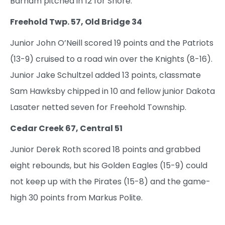
Barham pitched in 12 for Shore.
Freehold Twp. 57, Old Bridge 34
Junior John O’Neill scored 19 points and the Patriots
(13-9) cruised to a road win over the Knights (8-16).
Junior Jake Schultzel added 13 points, classmate
Sam Hawksby chipped in 10 and fellow junior Dakota
Lasater netted seven for Freehold Township.
Cedar Creek 67, Central 51
Junior Derek Roth scored 18 points and grabbed
eight rebounds, but his Golden Eagles (15-9) could
not keep up with the Pirates (15-8) and the game-
high 30 points from Markus Polite.