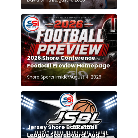
David Smith
August 4, 2026
2026 Shore Conference
Football Preview Homepage
Shore Sports Insider
August 4, 2026
Jersey Shore Basketball
League Scoreboard: Aug. 3-