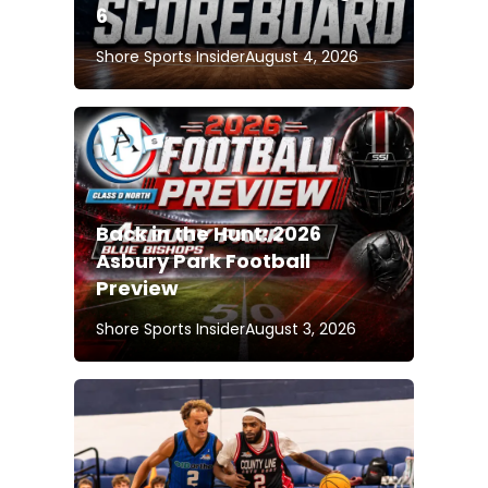
6
Shore Sports Insider
August 4, 2026
Back in the Hunt: 2026
Asbury Park Football
Preview
Shore Sports Insider
August 3, 2026