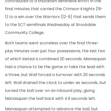
contributed to a shutdown defensive effort in the
final minutes that carried the Crimson Knights (19-
1) to a win over the Warriors (12-9) that sends them
to the SCT semifinals Wednesday at Brookdale
Community College.
Both teams went scoreless over the final three-
plus minutes over just four possessions, the last two
of which lasted a combined 20 seconds. Manasquan
had a chance to tie the game or take the lead with
a three, but Wall forced a turnover with 20 seconds
left. Wall drained the clock to under six seconds, but
turned the ball over on an inbound play, giving
Manasquan the ball back with 4.9 seconds left.
Manasquan attempted to advance the ball, but