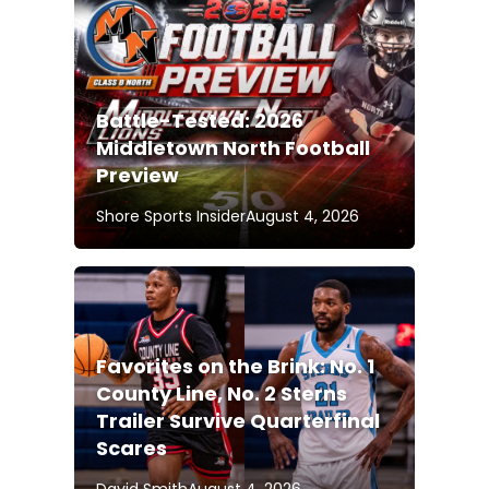
Battle-Tested: 2026
Middletown North Football
Preview
Shore Sports Insider
August 4, 2026
Favorites on the Brink: No. 1
County Line, No. 2 Sterns
Trailer Survive Quarterfinal
Scares