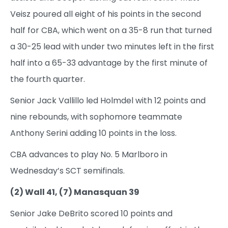
Veisz poured all eight of his points in the second
half for CBA, which went on a 35-8 run that turned
a 30-25 lead with under two minutes left in the first
half into a 65-33 advantage by the first minute of
the fourth quarter.
Senior Jack Vallillo led Holmdel with 12 points and
nine rebounds, with sophomore teammate
Anthony Serini adding 10 points in the loss.
CBA advances to play No. 5 Marlboro in
Wednesday’s SCT semifinals.
(2) Wall 41, (7) Manasquan 39
Senior Jake DeBrito scored 10 points and