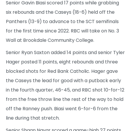
Senior Gavin Biasi scored 17 points while grabbing
six rebounds and the Caseys (18-6) held off the
Panthers (13-9) to advance to the SCT semifinals
for the first time since 2022. RBC will take on No. 3
Wall at Brookdale Community College.
Senior Ryan Saxton added 14 points and senior Tyler
Hager posted 11 points, eight rebounds and three
blocked shots for Red Bank Catholic. Hager gave
the Caseys the lead for good with a putback early
in the fourth quarter, 46-45, and RBC shot 10-for-12
from the free throw line the rest of the way to hold
off the Ranney push. Biasi went 6-for-6 from the
line during that stretch.
Senior Shaan Nayar scored a game-high 27 points