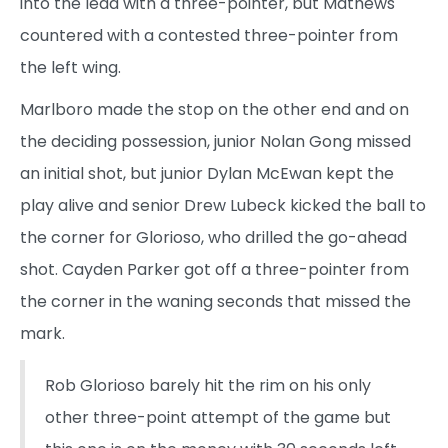
into the lead with a three-pointer, but Mathews
countered with a contested three-pointer from
the left wing.
Marlboro made the stop on the other end and on
the deciding possession, junior Nolan Gong missed
an initial shot, but junior Dylan McEwan kept the
play alive and senior Drew Lubeck kicked the ball to
the corner for Glorioso, who drilled the go-ahead
shot. Cayden Parker got off a three-pointer from
the corner in the waning seconds that missed the
mark.
Rob Glorioso barely hit the rim on his only
other three-point attempt of the game but