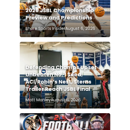
2026 JSBL Championship
Preview and Predictions
Shore Sports Insider
August 6, 2026
Defending Champs Upset
Unbeaten No. 1 Seed;
ACI/Robin’s Nest, Sterns
Trailer Reach JSBL Final
Matt Manley
August 6, 2026