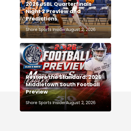
2026 JSBL Quarterfinals
Night 2 Preview and
Predictions
Shore Sports Insider
August 2, 2026
Restore the Standard: 2026
Middletown South Football
Preview
Shore Sports Insider
August 2, 2026