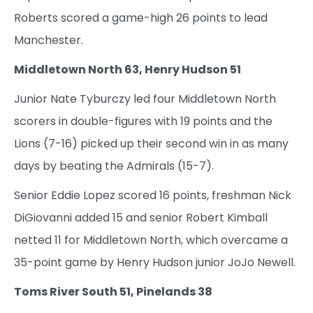
Roberts scored a game-high 26 points to lead
Manchester.
Middletown North 63, Henry Hudson 51
Junior Nate Tyburczy led four Middletown North
scorers in double-figures with 19 points and the
Lions (7-16) picked up their second win in as many
days by beating the Admirals (15-7).
Senior Eddie Lopez scored 16 points, freshman Nick
DiGiovanni added 15 and senior Robert Kimball
netted 11 for Middletown North, which overcame a
35-point game by Henry Hudson junior JoJo Newell.
Toms River South 51, Pinelands 38