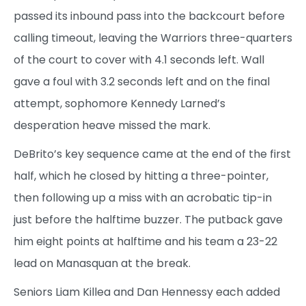
passed its inbound pass into the backcourt before
calling timeout, leaving the Warriors three-quarters
of the court to cover with 4.1 seconds left. Wall
gave a foul with 3.2 seconds left and on the final
attempt, sophomore Kennedy Larned’s
desperation heave missed the mark.
DeBrito’s key sequence came at the end of the first
half, which he closed by hitting a three-pointer,
then following up a miss with an acrobatic tip-in
just before the halftime buzzer. The putback gave
him eight points at halftime and his team a 23-22
lead on Manasquan at the break.
Seniors Liam Killea and Dan Hennessy each added