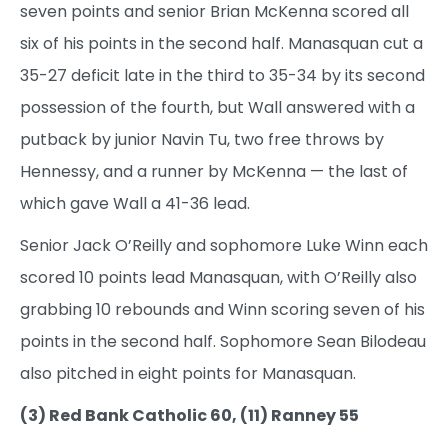
seven points and senior Brian McKenna scored all
six of his points in the second half. Manasquan cut a
35-27 deficit late in the third to 35-34 by its second
possession of the fourth, but Wall answered with a
putback by junior Navin Tu, two free throws by
Hennessy, and a runner by McKenna — the last of
which gave Wall a 41-36 lead.
Senior Jack O’Reilly and sophomore Luke Winn each
scored 10 points lead Manasquan, with O’Reilly also
grabbing 10 rebounds and Winn scoring seven of his
points in the second half. Sophomore Sean Bilodeau
also pitched in eight points for Manasquan.
(3) Red Bank Catholic 60, (11) Ranney 55