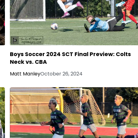
Boys Soccer 2024 SCT Final Preview: Colts
Neck vs. CBA
Matt Manley
October 26, 2024