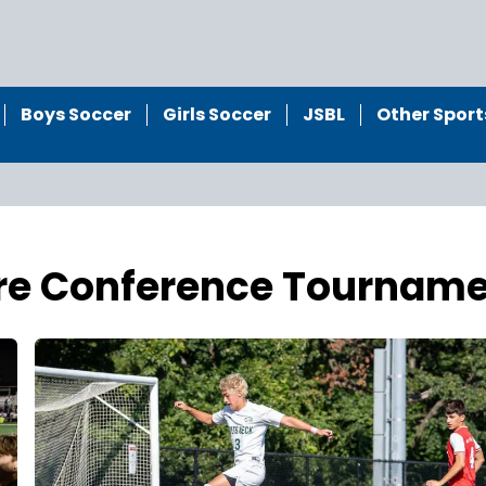
Boys Soccer
Girls Soccer
JSBL
Other Sport
ore Conference Tournam