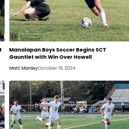
t
Manalapan Boys Soccer Begins SCT
Gauntlet with Win Over Howell
Matt Manley
October 19, 2024