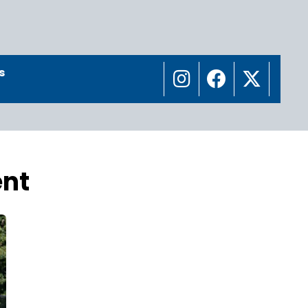
s
ent