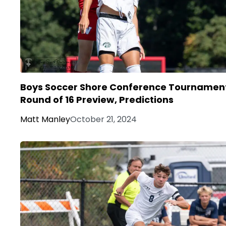
Boys Soccer Shore Conference Tournamen
Round of 16 Preview, Predictions
Matt Manley
October 21, 2024