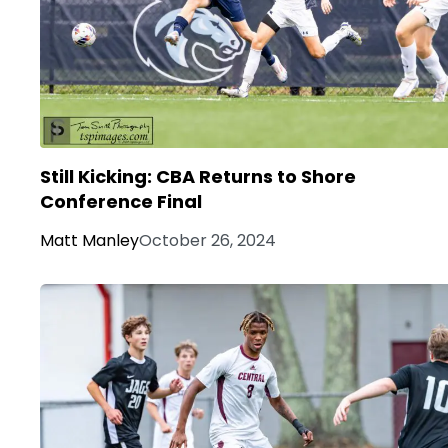
Still Kicking: CBA Returns to Shore
Conference Final
Matt Manley
October 26, 2024