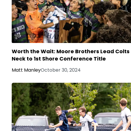
Worth the Wait: Moore Brothers Lead Colts
Neck to 1st Shore Conference Title
Matt Manley
October 30, 2024