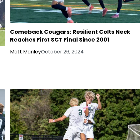
Comeback Cougars: Resilient Colts Neck
Reaches First SCT Final Since 2001
Matt Manley
October 26, 2024