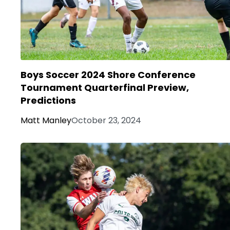
Boys Soccer 2024 Shore Conference
Tournament Quarterfinal Preview,
Predictions
Matt Manley
October 23, 2024