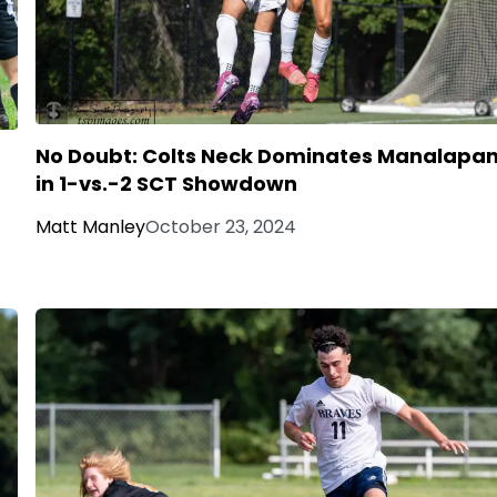
No Doubt: Colts Neck Dominates Manalapa
in 1-vs.-2 SCT Showdown
Matt Manley
October 23, 2024