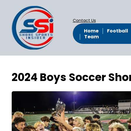
Contact Us
Home
Football
Team
2024 Boys Soccer Sh