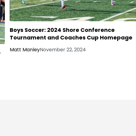
Boys Soccer: 2024 Shore Conference
Tournament and Coaches Cup Homepage
Matt Manley
November 22, 2024
e