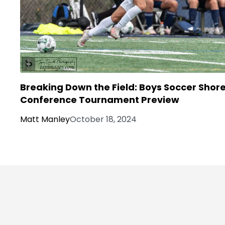
Breaking Down the Field: Boys Soccer Shor
Conference Tournament Preview
Matt Manley
October 18, 2024