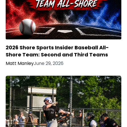
2026 Shore Sports Insider Baseball All-
Shore Team: Second and Third Teams
Matt Manley
June 29, 2026