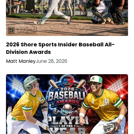
2026 Shore Sports Insider Baseball All-
Division Awards
Matt Manley
June 28, 2026