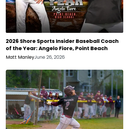
2026 Shore Sports Insider Baseball Coach
of the Year: Angelo Fiore, Point Beach
Matt Manley
June 26, 2026