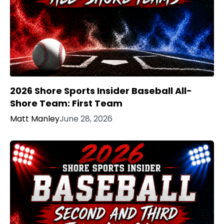
2026 Shore Sports Insider Baseball All-
Shore Team: First Team
Matt Manley
June 28, 2026