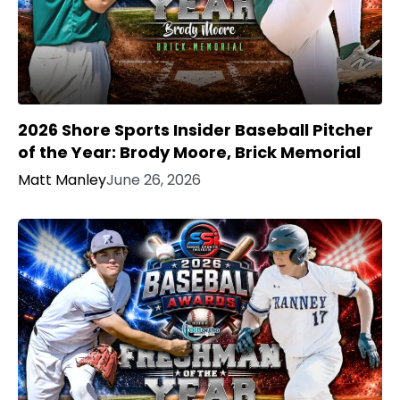
2026 Shore Sports Insider Baseball Pitcher
of the Year: Brody Moore, Brick Memorial
Matt Manley
June 26, 2026