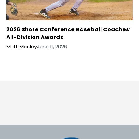
2026 Shore Conference Baseball Coaches’
All-Division Awards
Matt Manley
June 11, 2026