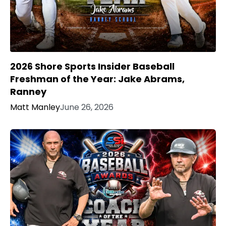
2026 Shore Sports Insider Baseball
Freshman of the Year: Jake Abrams,
Ranney
Matt Manley
June 26, 2026