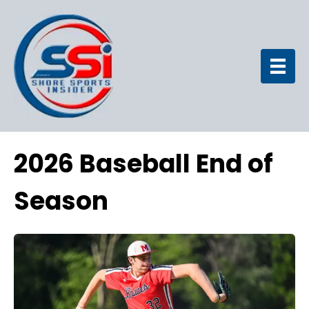
2026 Baseball End of
Season