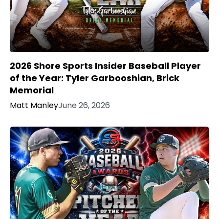
2026 Shore Sports Insider Baseball Player
of the Year: Tyler Garbooshian, Brick
Memorial
Matt Manley
June 26, 2026