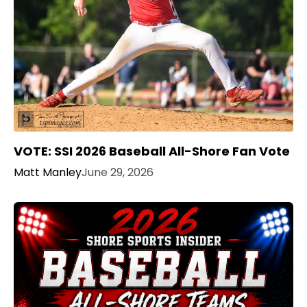
VOTE: SSI 2026 Baseball All-Shore Fan Vote
Matt Manley
June 29, 2026