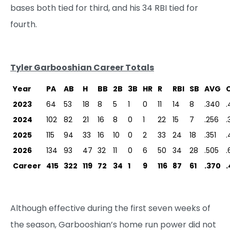
bases both tied for third, and his 34 RBI tied for
fourth.
Tyler Garbooshian Career Totals
Year
PA
AB
H
BB
2B
3B
HR
R
RBI
SB
AVG
2023
64
53
18
8
5
1
0
11
14
8
.340
.
2024
102
82
21
16
8
0
1
22
15
7
.256
.
2025
115
94
33
16
10
0
2
33
24
18
.351
.
2026
134
93
47
32
11
0
6
50
34
28
.505
.
Career
415
322
119
72
34
1
9
116
87
61
.370
.
Although effective during the first seven weeks of
the season, Garbooshian’s home run power did not