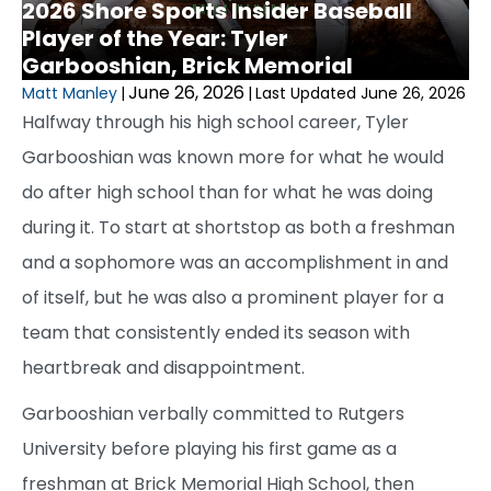
2026 Shore Sports Insider Baseball
Player of the Year: Tyler
Garbooshian, Brick Memorial
June 26, 2026
Matt Manley
|
|
Last Updated June 26, 2026
Halfway through his high school career, Tyler
Garbooshian was known more for what he would
do after high school than for what he was doing
during it. To start at shortstop as both a freshman
and a sophomore was an accomplishment in and
of itself, but he was also a prominent player for a
team that consistently ended its season with
heartbreak and disappointment.
Garbooshian verbally committed to Rutgers
University before playing his first game as a
freshman at Brick Memorial High School, then