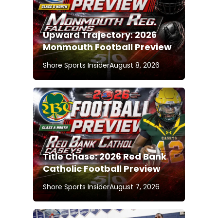
Upward Trajectory: 2026
Monmouth Football Preview
Shore Sports Insider
August 8, 2026
Title Chase: 2026 Red Bank
Catholic Football Preview
Shore Sports Insider
August 7, 2026