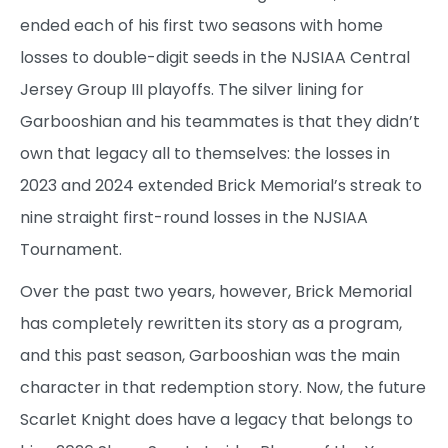
ended each of his first two seasons with home
losses to double-digit seeds in the NJSIAA Central
Jersey Group III playoffs. The silver lining for
Garbooshian and his teammates is that they didn’t
own that legacy all to themselves: the losses in
2023 and 2024 extended Brick Memorial’s streak to
nine straight first-round losses in the NJSIAA
Tournament.
Over the past two years, however, Brick Memorial
has completely rewritten its story as a program,
and this past season, Garbooshian was the main
character in that redemption story. Now, the future
Scarlet Knight does have a legacy that belongs to