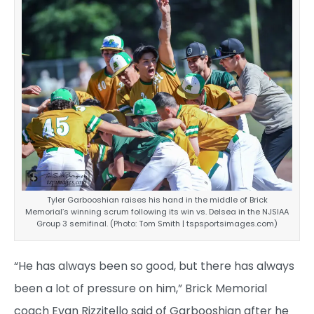
Tyler Garbooshian raises his hand in the middle of Brick
Memorial’s winning scrum following its win vs. Delsea in the NJSIAA
Group 3 semifinal. (Photo: Tom Smith | tspsportsimages.com)
“He has always been so good, but there has always
been a lot of pressure on him,” Brick Memorial
coach Evan Rizzitello said of Garbooshian after he