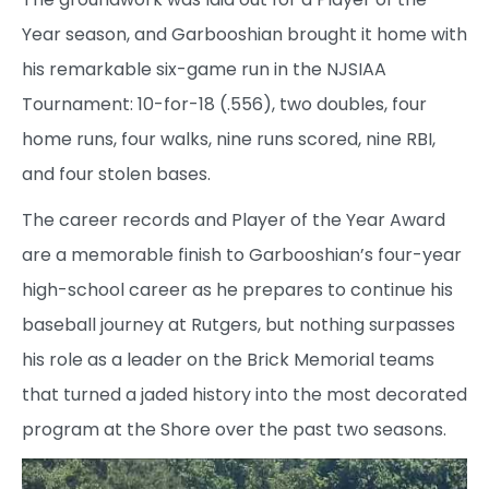
Year season, and Garbooshian brought it home with
his remarkable six-game run in the NJSIAA
Tournament: 10-for-18 (.556), two doubles, four
home runs, four walks, nine runs scored, nine RBI,
and four stolen bases.
The career records and Player of the Year Award
are a memorable finish to Garbooshian’s four-year
high-school career as he prepares to continue his
baseball journey at Rutgers, but nothing surpasses
his role as a leader on the Brick Memorial teams
that turned a jaded history into the most decorated
program at the Shore over the past two seasons.