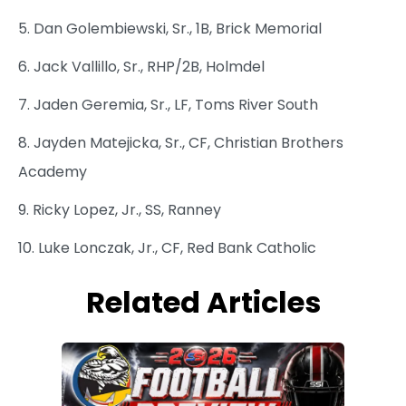
5. Dan Golembiewski, Sr., 1B, Brick Memorial
6. Jack Vallillo, Sr., RHP/2B, Holmdel
7. Jaden Geremia, Sr., LF, Toms River South
8. Jayden Matejicka, Sr., CF, Christian Brothers
Academy
9. Ricky Lopez, Jr., SS, Ranney
10. Luke Lonczak, Jr., CF, Red Bank Catholic
Related Articles