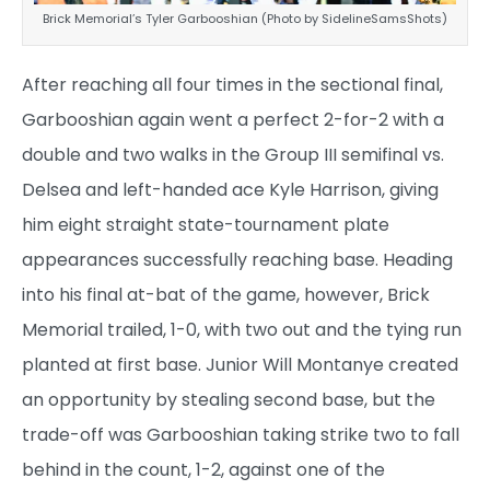
Brick Memorial’s Tyler Garbooshian (Photo by SidelineSamsShots)
After reaching all four times in the sectional final,
Garbooshian again went a perfect 2-for-2 with a
double and two walks in the Group III semifinal vs.
Delsea and left-handed ace Kyle Harrison, giving
him eight straight state-tournament plate
appearances successfully reaching base. Heading
into his final at-bat of the game, however, Brick
Memorial trailed, 1-0, with two out and the tying run
planted at first base. Junior Will Montanye created
an opportunity by stealing second base, but the
trade-off was Garbooshian taking strike two to fall
behind in the count, 1-2, against one of the