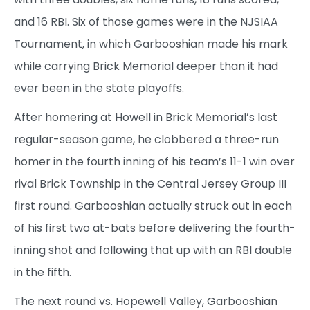
and 16 RBI. Six of those games were in the NJSIAA
Tournament, in which Garbooshian made his mark
while carrying Brick Memorial deeper than it had
ever been in the state playoffs.
After homering at Howell in Brick Memorial’s last
regular-season game, he clobbered a three-run
homer in the fourth inning of his team’s 11-1 win over
rival Brick Township in the Central Jersey Group III
first round. Garbooshian actually struck out in each
of his first two at-bats before delivering the fourth-
inning shot and following that up with an RBI double
in the fifth.
The next round vs. Hopewell Valley, Garbooshian