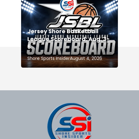
Jersey Shore Basketball
League Scoreboard: Aug. 3-
6
Shore Sports Insider
August 4, 2026