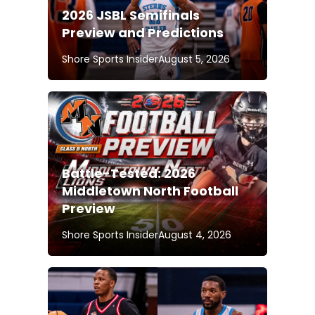
2026 JSBL Semifinals
Preview and Predictions
Shore Sports Insider
August 5, 2026
Battle-Tested: 2026
Middletown North Football
Preview
Shore Sports Insider
August 4, 2026