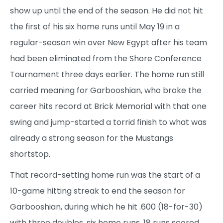
show up until the end of the season. He did not hit
the first of his six home runs until May 19 in a
regular-season win over New Egypt after his team
had been eliminated from the Shore Conference
Tournament three days earlier. The home run still
carried meaning for Garbooshian, who broke the
career hits record at Brick Memorial with that one
swing and jump-started a torrid finish to what was
already a strong season for the Mustangs
shortstop.
That record-setting home run was the start of a
10-game hitting streak to end the season for
Garbooshian, during which he hit .600 (18-for-30)
with three doubles, six home runs, 18 runs scored,