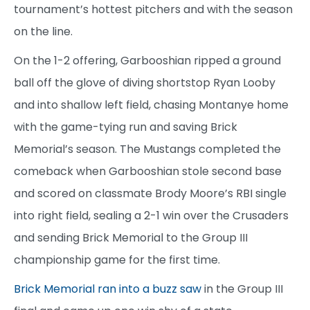
tournament’s hottest pitchers and with the season
on the line.
On the 1-2 offering, Garbooshian ripped a ground
ball off the glove of diving shortstop Ryan Looby
and into shallow left field, chasing Montanye home
with the game-tying run and saving Brick
Memorial’s season. The Mustangs completed the
comeback when Garbooshian stole second base
and scored on classmate Brody Moore’s RBI single
into right field, sealing a 2-1 win over the Crusaders
and sending Brick Memorial to the Group III
championship game for the first time.
Brick Memorial ran into a buzz saw
in the Group III