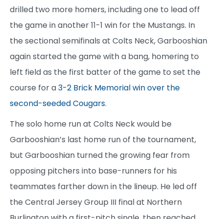
drilled two more homers, including one to lead off
the game in another 11-1 win for the Mustangs. In
the sectional semifinals at Colts Neck, Garbooshian
again started the game with a bang, homering to
left field as the first batter of the game to set the
course for a
3-2 Brick Memorial win over the
second-seeded Cougars
.
The solo home run at Colts Neck would be
Garbooshian’s last home run of the tournament,
but Garbooshian turned the growing fear from
opposing pitchers into base-runners for his
teammates farther down in the lineup. He led off
the Central Jersey Group III final at Northern
Burlington with a first-pitch single, then reached