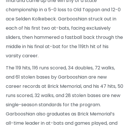
final and came up one win shy of a state
championship in a 5-0 loss to Old Tappan and 12-0
ace Selden Kolkebeck. Garbooshian struck out in
each of his first two at-bats, facing exclusively
sliders, then hammered a fastball back through the
middle in his final at-bat for the 119th hit of his
varsity career.
The 119 hits, 116 runs scored, 34 doubles, 72 walks,
and 61 stolen bases by Garbooshian are new
career records at Brick Memorial, and his 47 hits, 50
runs scored, 32 walks, and 28 stolen bases are new
single-season standards for the program.
Garbooshian also graduates as Brick Memorial’s
all-time leader in at-bats and games played, and