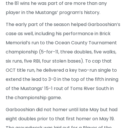
the 81 wins he was part of are more than any
player in the Mustangs’ program’s history.
The early part of the season helped Garbooshian’s
case as well, including his performance in Brick
Memorial’s run to the Ocean County Tournament
championship (5-for-11, three doubles, five walks,
six runs, five RBI, four stolen bases). To cap that
OCT title run, he delivered a key two-run single to
extend the lead to 3-0 in the top of the fifth inning
of the Mustangs’ 15-1 rout of Toms River South in
the championship game.
Garbooshian did not homer until late May but had
eight doubles prior to that first homer on May 19.
The groundwork was laid out for a Player of the