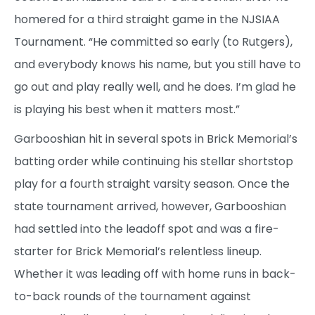
homered for a third straight game in the NJSIAA
Tournament. “He committed so early (to Rutgers),
and everybody knows his name, but you still have to
go out and play really well, and he does. I’m glad he
is playing his best when it matters most.”
Garbooshian hit in several spots in Brick Memorial’s
batting order while continuing his stellar shortstop
play for a fourth straight varsity season. Once the
state tournament arrived, however, Garbooshian
had settled into the leadoff spot and was a fire-
starter for Brick Memorial’s relentless lineup.
Whether it was leading off with home runs in back-
to-back rounds of the tournament against