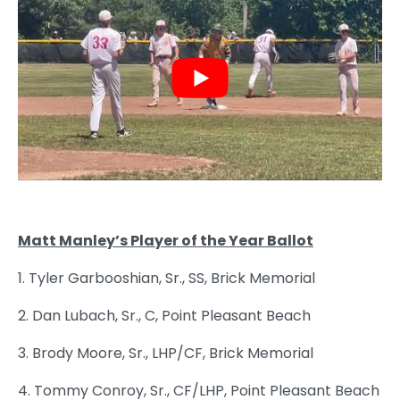
Matt Manley’s Player of the Year Ballot
1. Tyler Garbooshian, Sr., SS, Brick Memorial
2. Dan Lubach, Sr., C, Point Pleasant Beach
3. Brody Moore, Sr., LHP/CF, Brick Memorial
4. Tommy Conroy, Sr., CF/LHP, Point Pleasant Beach