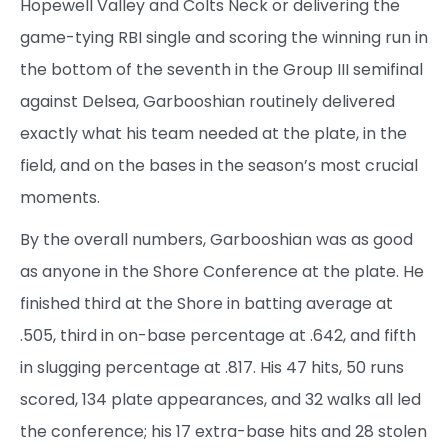
Hopewell Valley and Colts Neck or delivering the
game-tying RBI single and scoring the winning run in
the bottom of the seventh in the Group III semifinal
against Delsea, Garbooshian routinely delivered
exactly what his team needed at the plate, in the
field, and on the bases in the season’s most crucial
moments.
By the overall numbers, Garbooshian was as good
as anyone in the Shore Conference at the plate. He
finished third at the Shore in batting average at
.505, third in on-base percentage at .642, and fifth
in slugging percentage at .817. His 47 hits, 50 runs
scored, 134 plate appearances, and 32 walks all led
the conference; his 17 extra-base hits and 28 stolen