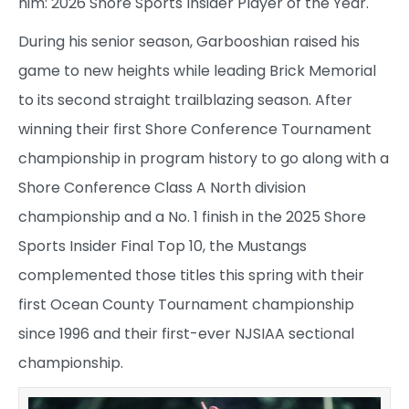
him: 2026 Shore Sports Insider Player of the Year.
During his senior season, Garbooshian raised his
game to new heights while leading Brick Memorial
to its second straight trailblazing season. After
winning their first Shore Conference Tournament
championship in program history to go along with a
Shore Conference Class A North division
championship and a No. 1 finish in the 2025 Shore
Sports Insider Final Top 10, the Mustangs
complemented those titles this spring with their
first Ocean County Tournament championship
since 1996 and their first-ever NJSIAA sectional
championship.