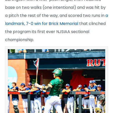
base on two walks (one intentional) and was hit by
a pitch the rest of the way, and scored two runs in
a
landmark, 7-0 win for Brick Memorial
that clinched
the program its first ever NJSIAA sectional
championship.