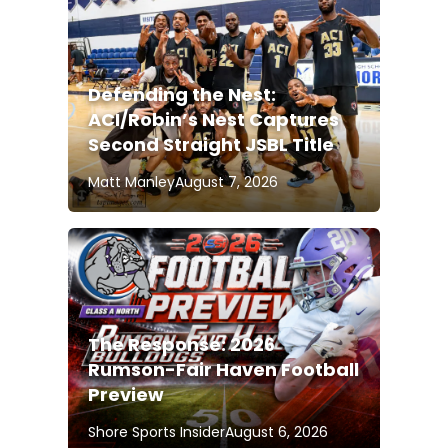
Defending the Nest:
ACI/Robin’s Nest Captures
Second Straight JSBL Title
Matt Manley
August 7, 2026
The Response: 2026
Rumson-Fair Haven Football
Preview
Shore Sports Insider
August 6, 2026