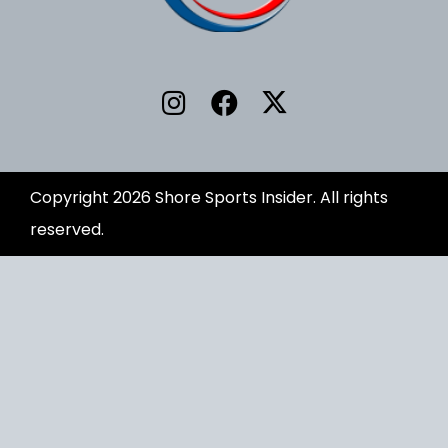
Copyright 2026 Shore Sports Insider. All rights
reserved.