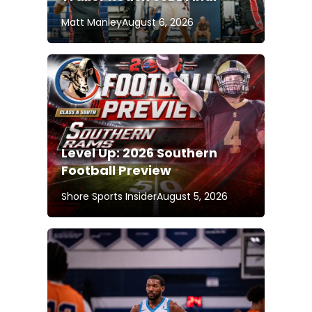
Matt Manley
August 6, 2026
Level Up: 2026 Southern
Football Preview
Shore Sports Insider
August 5, 2026