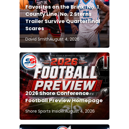
Favorites on the Brink: No. 1
County Line, No. 2 Sterns
Trailer Survive Quarterfinal
Scares
David Smith
August 4, 2026
2026 Shore Conference
Football Preview Homepage
Shore Sports Insider
August 4, 2026