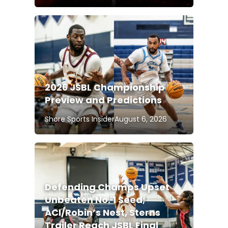
2026 JSBL Championship
Preview and Predictions
Shore Sports Insider
August 6, 2026
Defending Champs Upset
Unbeaten No. 1 Seed;
ACI/Robin’s Nest, Sterns
Trailer Reach JSBL Final