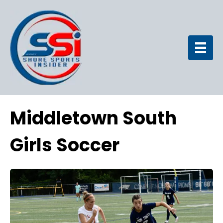
Middletown South
Girls Soccer