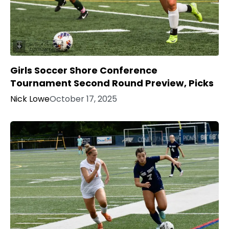
Girls Soccer Shore Conference
Tournament Second Round Preview, Picks
Nick Lowe
October 17, 2025