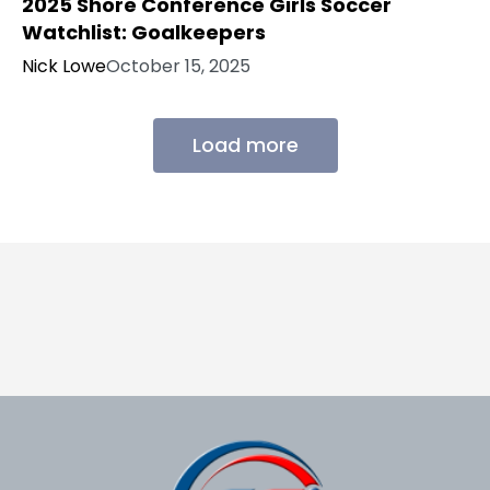
2025 Shore Conference Girls Soccer
Watchlist: Goalkeepers
Nick Lowe
October 15, 2025
Load more