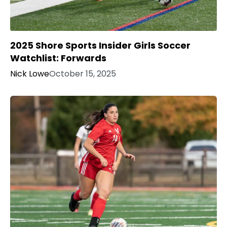
2025 Shore Sports Insider Girls Soccer
Watchlist: Forwards
Nick Lowe
October 15, 2025