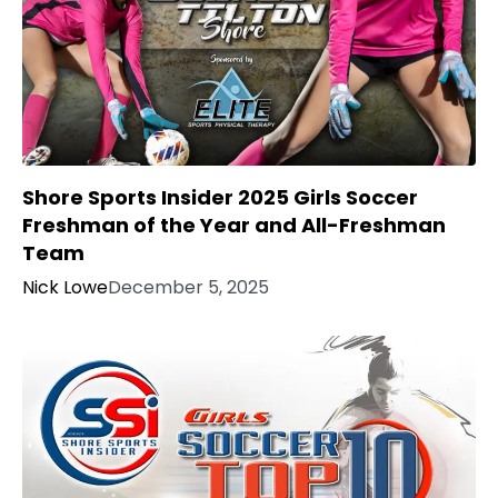
Shore Sports Insider 2025 Girls Soccer
Freshman of the Year and All-Freshman
Team
Nick Lowe
December 5, 2025