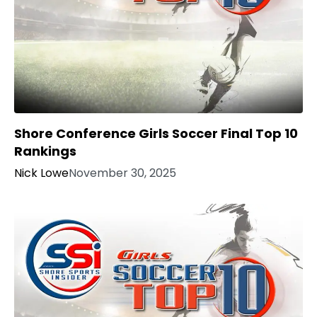
Shore Conference Girls Soccer Final Top 10
Rankings
Nick Lowe
November 30, 2025