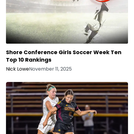
Shore Conference Girls Soccer Week Ten
Top 10 Rankings
Nick Lowe
November 11, 2025