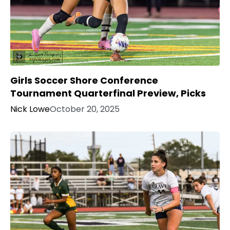
Girls Soccer Shore Conference
Tournament Quarterfinal Preview, Picks
Nick Lowe
October 20, 2025