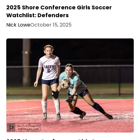
2025 Shore Conference Girls Soccer
Watchlist: Defenders
Nick Lowe
October 15, 2025