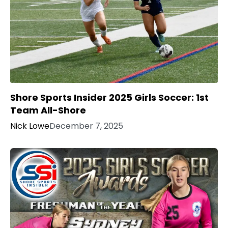
Shore Sports Insider 2025 Girls Soccer: 1st
Team All-Shore
Nick Lowe
December 7, 2025