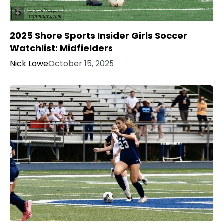
2025 Shore Sports Insider Girls Soccer
Watchlist: Midfielders
Nick Lowe
October 15, 2025