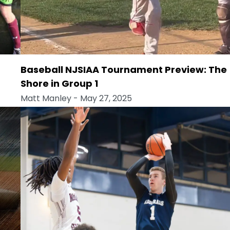
Baseball NJSIAA Tournament Preview: The
Shore in Group 1
Matt Manley
- May 27, 2025