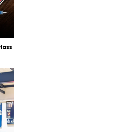
Class