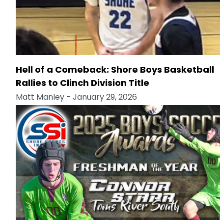
Hell of a Comeback: Shore Boys Basketball
Rallies to Clinch Division Title
Matt Manley
- January 29, 2026