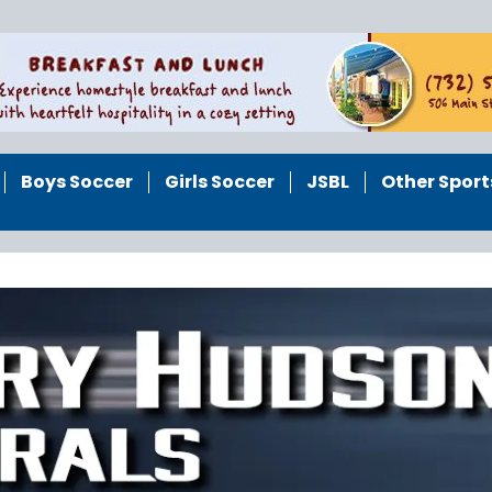
Boys Soccer
Girls Soccer
JSBL
Other Sport