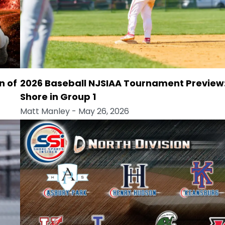
n of
2026 Baseball NJSIAA Tournament Preview
Shore in Group 1
Matt Manley
- May 26, 2026