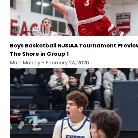
Boys Basketball NJSIAA Tournament Previe
The Shore in Group 1
Matt Manley
- February 24, 2026