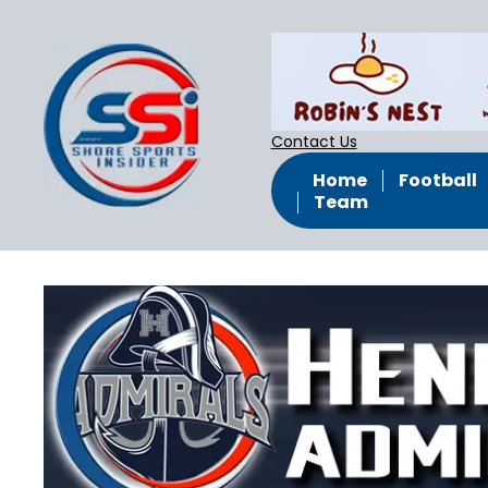
Contact Us
Home
Football
Team