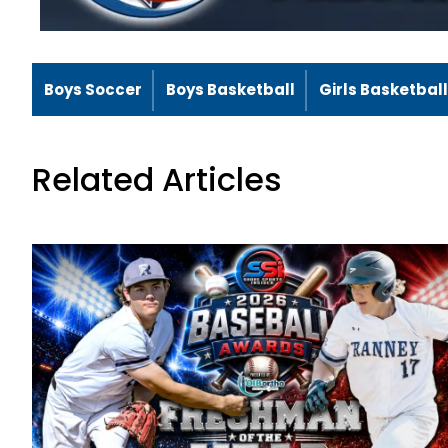
Boys Soccer
Boys Basketball
Girls Basketball
Related Articles