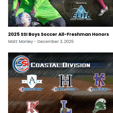
2025 SSI Boys Soccer All-Freshman Honors
Matt Manley
- December 3, 2025