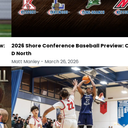
w:
2026 Shore Conference Baseball Preview: 
D North
Matt Manley
- March 26, 2026