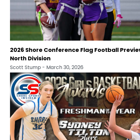
2026 Shore Conference Flag Football Previe
North Division
Scott Stump
- March 30, 2026