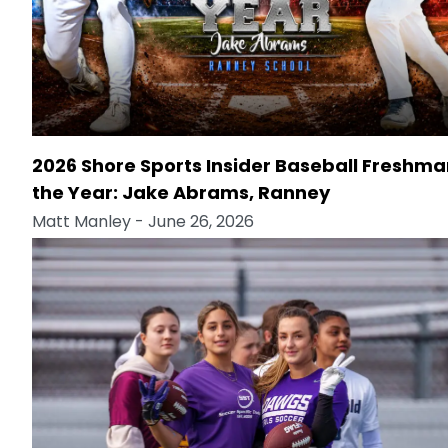
2026 Shore Sports Insider Baseball Freshma
the Year: Jake Abrams, Ranney
Matt Manley
- June 26, 2026