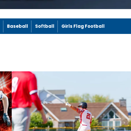
Baseball
Softball
Girls Flag Football