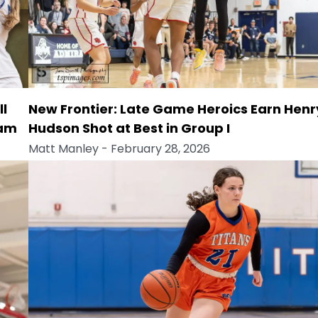
ll
New Frontier: Late Game Heroics Earn Henr
eam
Hudson Shot at Best in Group I
Matt Manley
- February 28, 2026