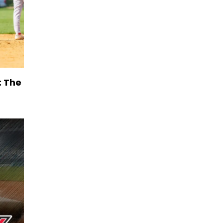
: The