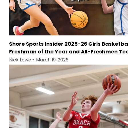
Shore Sports Insider 2025-26 Girls Basketba
Freshman of the Year and All-Freshmen T
Nick Lowe
- March 19, 2026