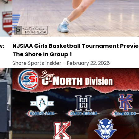
w:
NJSIAA Girls Basketball Tournament Previe
The Shore in Group 1
Shore Sports Insider
- February 22, 2026