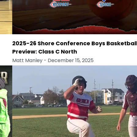
2025-26 Shore Conference Boys Basketbal
Preview: Class C North
Matt Manley
- December 15, 2025