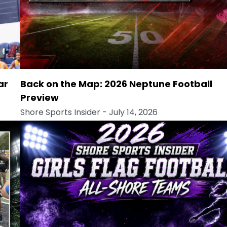
ar
Back on the Map: 2026 Neptune Football
Preview
Shore Sports Insider
- July 14, 2026