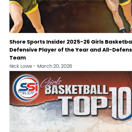
Shore Sports Insider 2025-26 Girls Basketba
Defensive Player of the Year and All-Defens
Team
Nick Lowe
- March 20, 2026