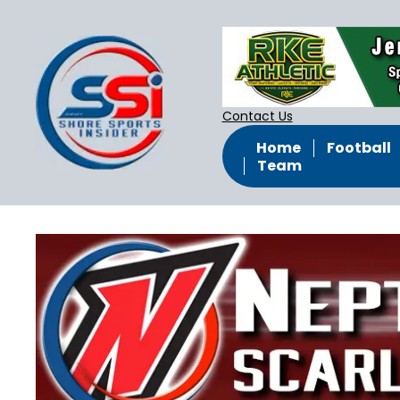
Contact Us
Home
Football
Team