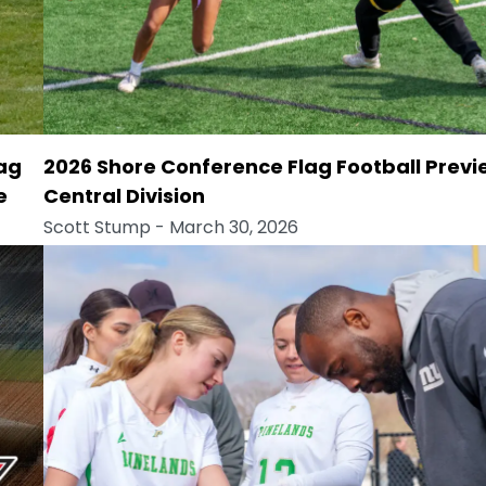
lag
2026 Shore Conference Flag Football Previ
e
Central Division
Scott Stump
- March 30, 2026