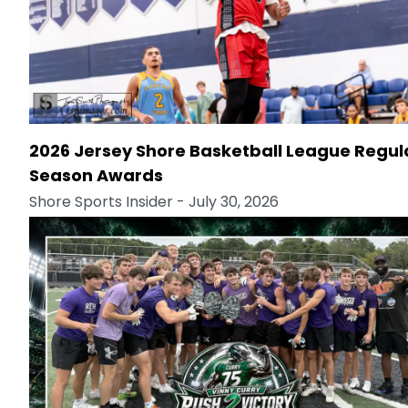
2026 Jersey Shore Basketball League Regul
Season Awards
Shore Sports Insider
- July 30, 2026