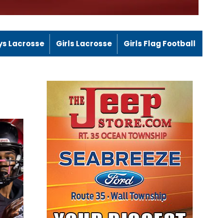
ys Lacrosse
Girls Lacrosse
Girls Flag Football