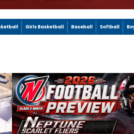
sketball
Girls Basketball
Baseball
Softball
Bo