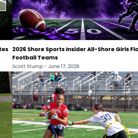
tes
2026 Shore Sports Insider All-Shore Girls Fl
Football Teams
Scott Stump
- June 17, 2026