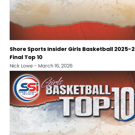
Shore Sports Insider Girls Basketball 2025-
Final Top 10
Nick Lowe
- March 16, 2026