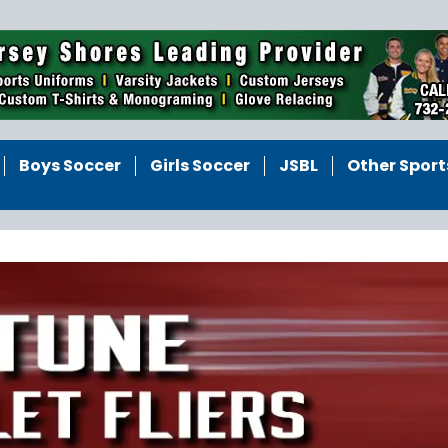
Boys Soccer
Girls Soccer
JSBL
Other Sport