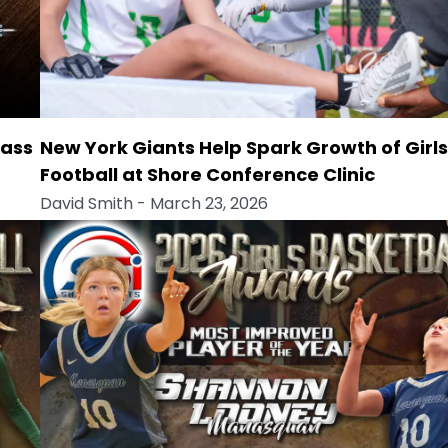
lass
New York Giants Help Spark Growth of Girls
Football at Shore Conference Clinic
David Smith
- March 23, 2026