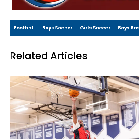
Football
Boys Soccer
Girls Soccer
Boys Ba
Related Articles