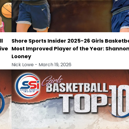
ll
Shore Sports Insider 2025-26 Girls Basketba
ive
Most Improved Player of the Year: Shanno
Looney
Nick Lowe
- March 19, 2026