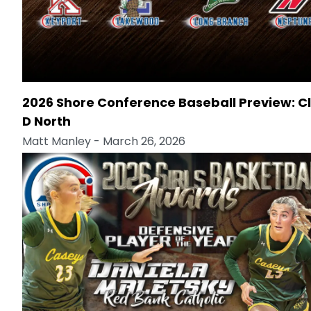
2026 Shore Conference Baseball Preview: C
D North
Matt Manley
- March 26, 2026