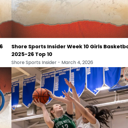
26
Shore Sports Insider Week 10 Girls Basketba
2025-26 Top 10
Shore Sports Insider
- March 4, 2026