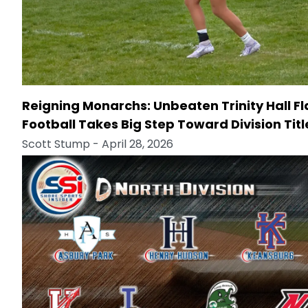
Reigning Monarchs: Unbeaten Trinity Hall F
Football Takes Big Step Toward Division Titl
Scott Stump
- April 28, 2026