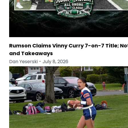
Rumson Claims Vinny Curry 7-on-7 Title; No
and Takeaways
Dan Yeserski
- July 8, 2026