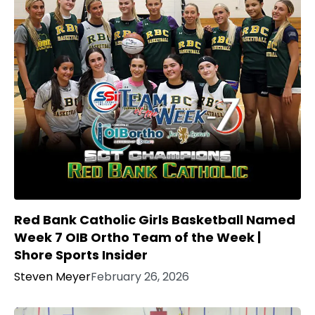
Red Bank Catholic Girls Basketball Named
Week 7 OIB Ortho Team of the Week |
Shore Sports Insider
Steven Meyer
February 26, 2026