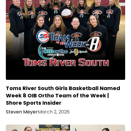
Toms River South Girls Basketball Named
Week 8 OIB Ortho Team of the Week |
Shore Sports Insider
Steven Meyer
March 2, 2026