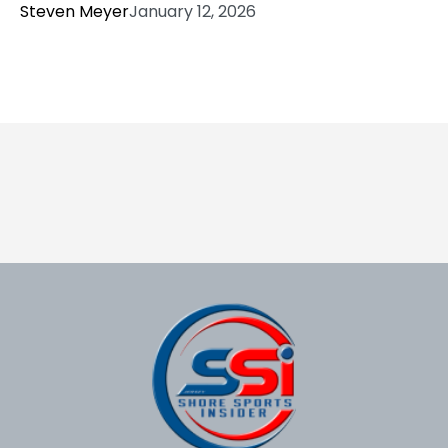
Steven Meyer
January 12, 2026