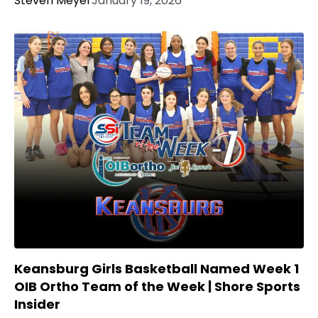
Steven Meyer
January 19, 2026
Keansburg Girls Basketball Named Week 1
OIB Ortho Team of the Week | Shore Sports
Insider