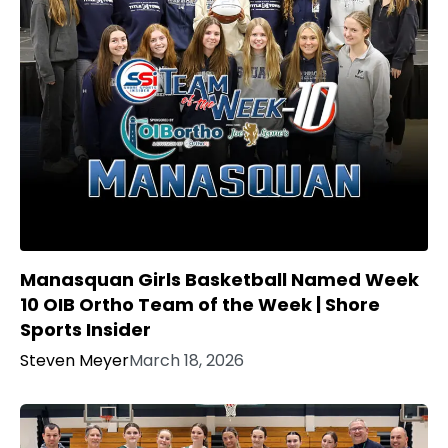
Manasquan Girls Basketball Named Week
10 OIB Ortho Team of the Week | Shore
Sports Insider
Steven Meyer
March 18, 2026