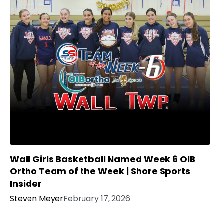
Wall Girls Basketball Named Week 6 OIB
Ortho Team of the Week | Shore Sports
Insider
Steven Meyer
February 17, 2026