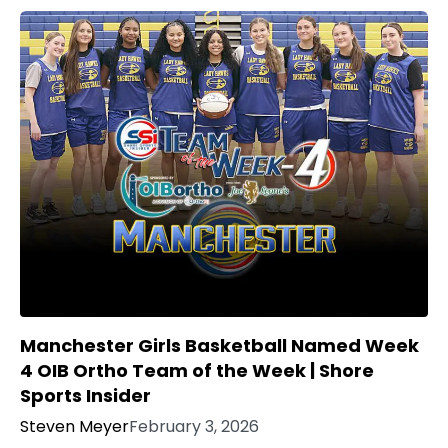
Manchester Girls Basketball Named Week
4 OIB Ortho Team of the Week | Shore
Sports Insider
Steven Meyer
February 3, 2026