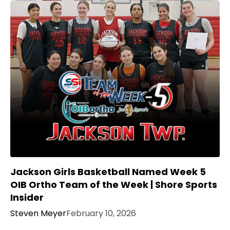
Jackson Girls Basketball Named Week 5
OIB Ortho Team of the Week | Shore Sports
Insider
Steven Meyer
February 10, 2026