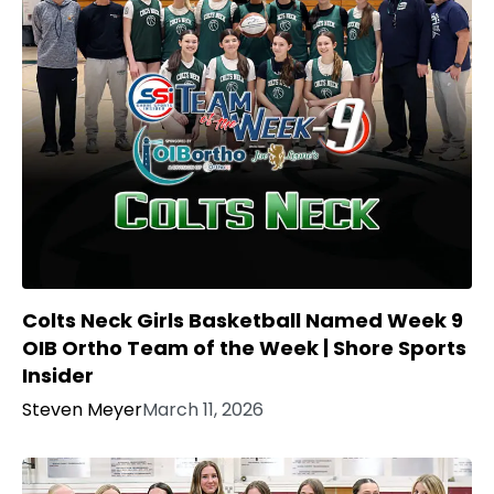
Colts Neck Girls Basketball Named Week 9
OIB Ortho Team of the Week | Shore Sports
Insider
Steven Meyer
March 11, 2026