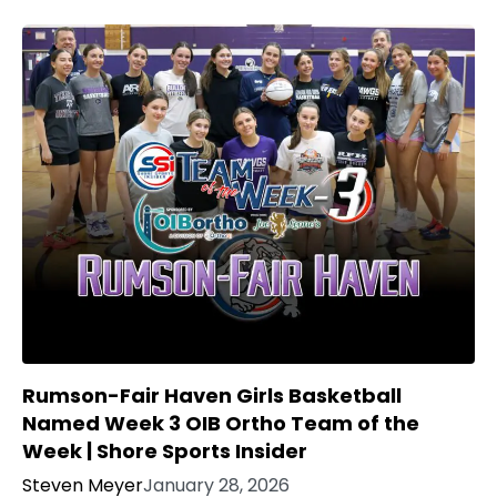
Rumson-Fair Haven Girls Basketball
Named Week 3 OIB Ortho Team of the
Week | Shore Sports Insider
Steven Meyer
January 28, 2026