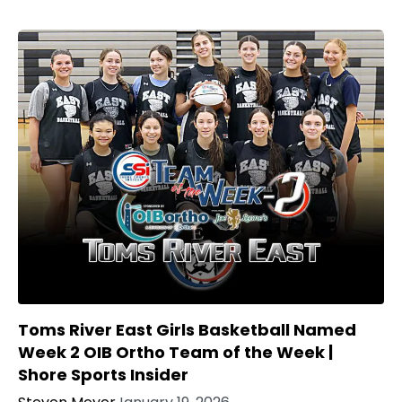
Toms River East Girls Basketball Named
Week 2 OIB Ortho Team of the Week |
Shore Sports Insider