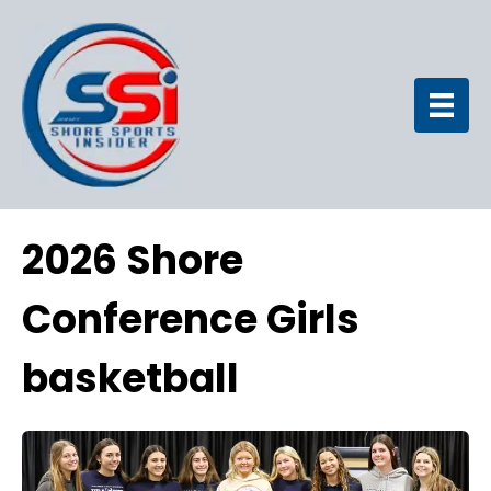
2026 Shore
Conference Girls
basketball