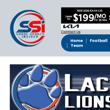
Contact Us
Home
Football
Team