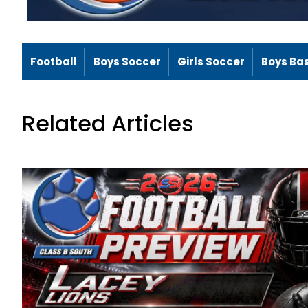
Football
Boys Soccer
Girls Soccer
Boys Ba
Related Articles