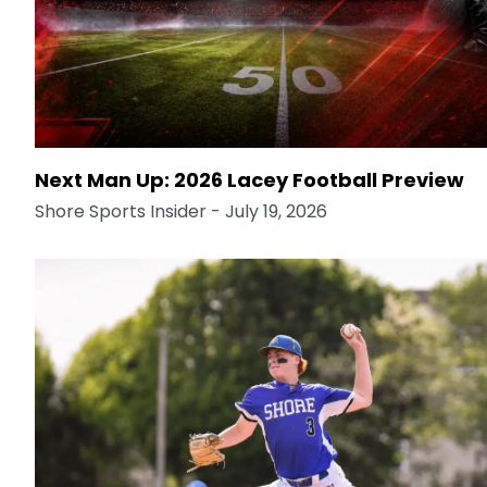
Next Man Up: 2026 Lacey Football Preview
Shore Sports Insider
- July 19, 2026