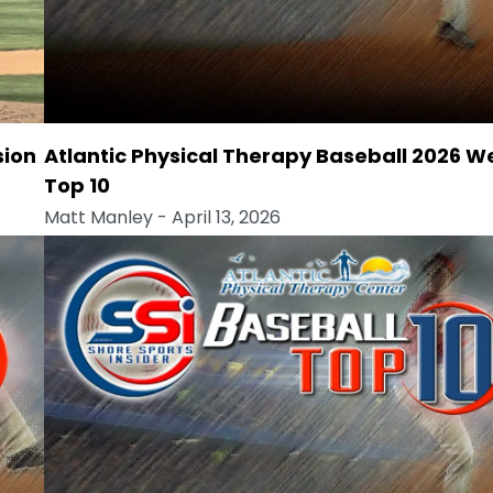
sion
Atlantic Physical Therapy Baseball 2026 W
Top 10
Matt Manley
- April 13, 2026