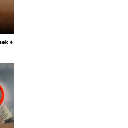
eek 4