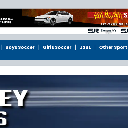
Boys Soccer
Girls Soccer
JSBL
Other Sport