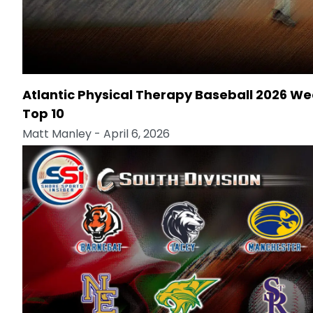
Atlantic Physical Therapy Baseball 2026 We
Top 10
Matt Manley
- April 6, 2026