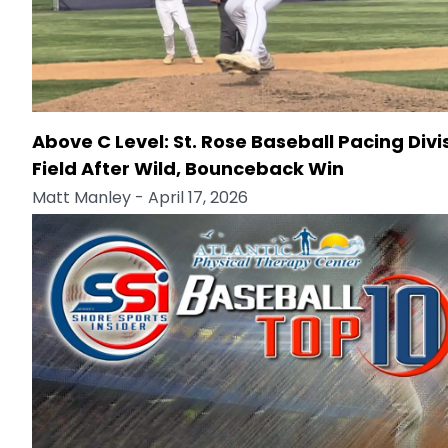
Above C Level: St. Rose Baseball Pacing Divi
Field After Wild, Bounceback Win
Matt Manley
- April 17, 2026