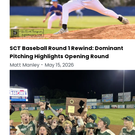
SCT Baseball Round 1 Rewind: Dominant
Pitching Highlights Opening Round
Matt Manley
- May 15, 2026