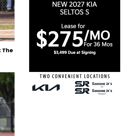
: The