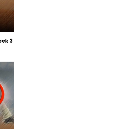
eek 3