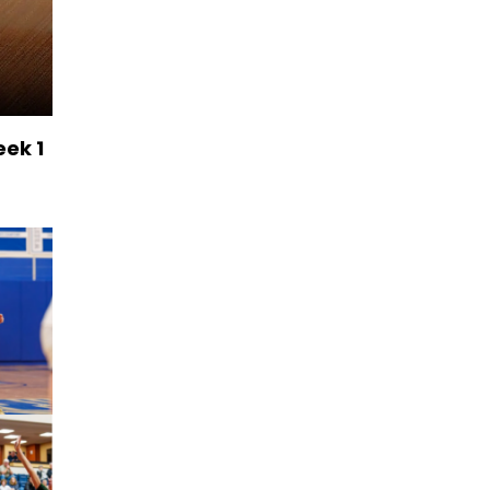
eek 1