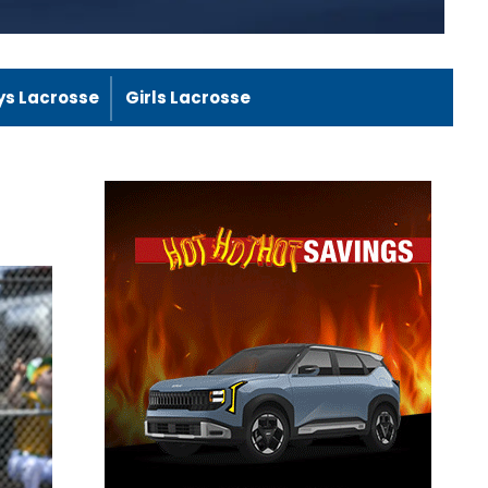
ys Lacrosse
Girls Lacrosse