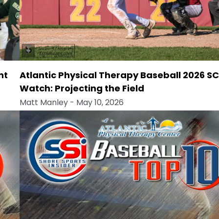
nt
Atlantic Physical Therapy Baseball 2026 S
Watch: Projecting the Field
Matt Manley
- May 10, 2026