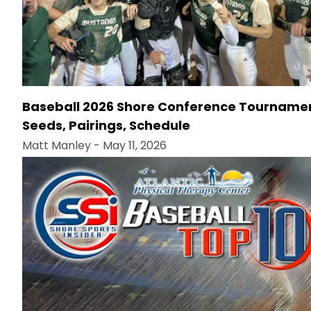
Baseball 2026 Shore Conference Tourname
Seeds, Pairings, Schedule
Matt Manley
- May 11, 2026