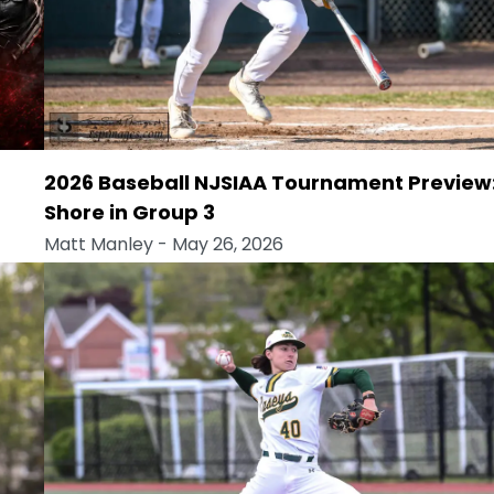
2026 Baseball NJSIAA Tournament Preview
Shore in Group 3
Matt Manley
- May 26, 2026