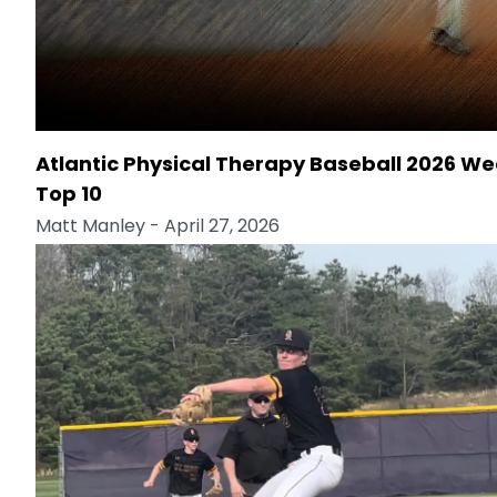
Atlantic Physical Therapy Baseball 2026 We
Top 10
Matt Manley
- April 27, 2026