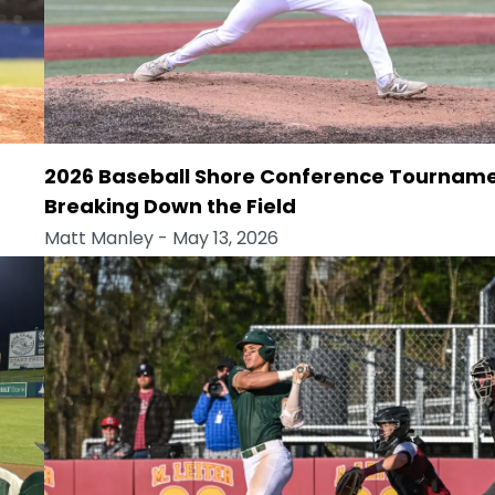
2026 Baseball Shore Conference Tourname
Breaking Down the Field
Matt Manley
- May 13, 2026