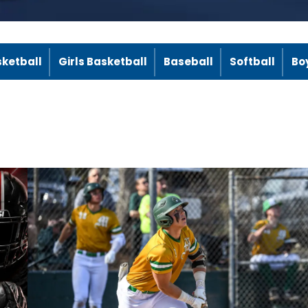
sketball
Girls Basketball
Baseball
Softball
Bo