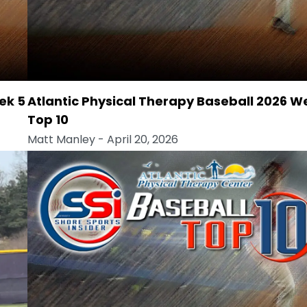
ek 5
Atlantic Physical Therapy Baseball 2026 W
Top 10
Matt Manley
- April 20, 2026