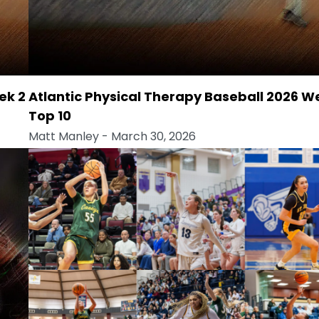
ek 2
Atlantic Physical Therapy Baseball 2026 W
Top 10
Matt Manley
- March 30, 2026