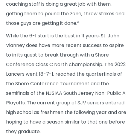
coaching staff is doing a great job with them,
getting them to pound the zone, throw strikes and
those guys are getting it done.”
While the 6-1 start is the best in 11 years, St. John
Vianney does have more recent success to aspire
to in its quest to break through with a Shore
Conference Class C North championship. The 2022
Lancers went 18-7-1, reached the quarterfinals of
the Shore Conference Tournament and the
semifinals of the NJSIAA South Jersey Non-Public A
Playoffs. The current group of SJV seniors entered
high school as freshmen the following year and are
hoping to have a season similar to that one before
they graduate.