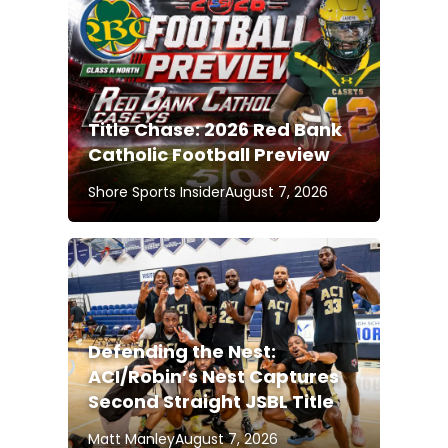
Title Chase: 2026 Red Bank
Catholic Football Preview
Shore Sports Insider
August 7, 2026
Defending the Nest:
ACI/Robin’s Nest Captures
Second Straight JSBL Title
Matt Manley
August 7, 2026