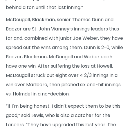
behind a ton until that last inning.”
McDougall, Blackman, senior Thomas Dunn and
Baczor are St. John Vianney’s innings leaders thus
far and, combined with junior Joe Weber, they have
spread out the wins among them. Dunn is 2-0, while
Baczor, Blackman, McDougall and Weber each
have one win. After suffering the loss at Howell,
McDougall struck out eight over 4 2/3 innings in a
win over Marlboro, then pitched six one-hit innings
vs. Holmdel in a no-decision.
“If I’m being honest, I didn’t expect them to be this
good,” said Lewis, who is also a catcher for the
Lancers. “They have upgraded this last year. The