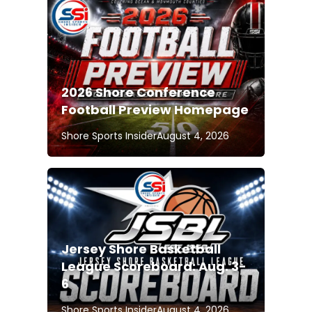
2026 Shore Conference
Football Preview Homepage
Shore Sports Insider
August 4, 2026
Jersey Shore Basketball
League Scoreboard: Aug. 3-
6
Shore Sports Insider
August 4, 2026