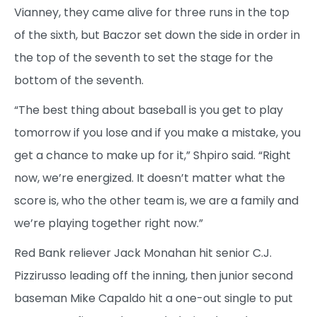
Vianney, they came alive for three runs in the top
of the sixth, but Baczor set down the side in order in
the top of the seventh to set the stage for the
bottom of the seventh.
“The best thing about baseball is you get to play
tomorrow if you lose and if you make a mistake, you
get a chance to make up for it,” Shpiro said. “Right
now, we’re energized. It doesn’t matter what the
score is, who the other team is, we are a family and
we’re playing together right now.”
Red Bank reliever Jack Monahan hit senior C.J.
Pizzirusso leading off the inning, then junior second
baseman Mike Capaldo hit a one-out single to put