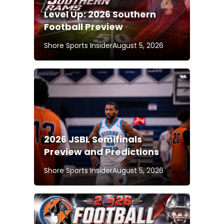
Level Up: 2026 Southern
Football Preview
Shore Sports Insider
August 5, 2026
2026 JSBL Semifinals
Preview and Predictions
Shore Sports Insider
August 5, 2026