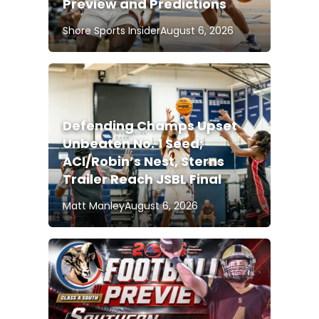
Preview and Predictions
Shore Sports Insider
August 6, 2026
Defending Champs Upset
Unbeaten No. 1 Seed;
ACI/Robin’s Nest, Sterns
Trailer Reach JSBL Final
Matt Manley
August 6, 2026