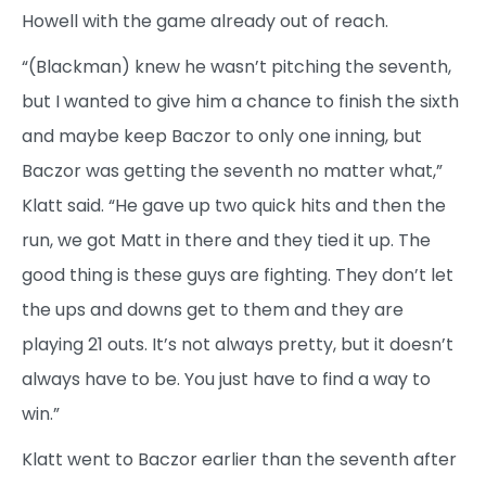
Howell with the game already out of reach.
“(Blackman) knew he wasn’t pitching the seventh,
but I wanted to give him a chance to finish the sixth
and maybe keep Baczor to only one inning, but
Baczor was getting the seventh no matter what,”
Klatt said. “He gave up two quick hits and then the
run, we got Matt in there and they tied it up. The
good thing is these guys are fighting. They don’t let
the ups and downs get to them and they are
playing 21 outs. It’s not always pretty, but it doesn’t
always have to be. You just have to find a way to
win.”
Klatt went to Baczor earlier than the seventh after