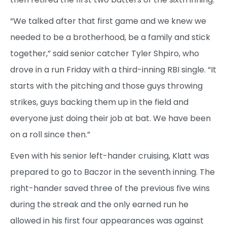
“We talked after that first game and we knew we
needed to be a brotherhood, be a family and stick
together,” said senior catcher Tyler Shpiro, who
drove in a run Friday with a third-inning RBI single. “It
starts with the pitching and those guys throwing
strikes, guys backing them up in the field and
everyone just doing their job at bat. We have been
on a roll since then.”
Even with his senior left-hander cruising, Klatt was
prepared to go to Baczor in the seventh inning. The
right-hander saved three of the previous five wins
during the streak and the only earned run he
allowed in his first four appearances was against