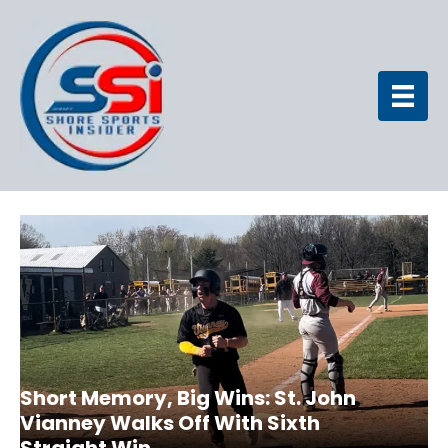
Short Memory, Big Wins: St. John
Vianney Walks Off With Sixth