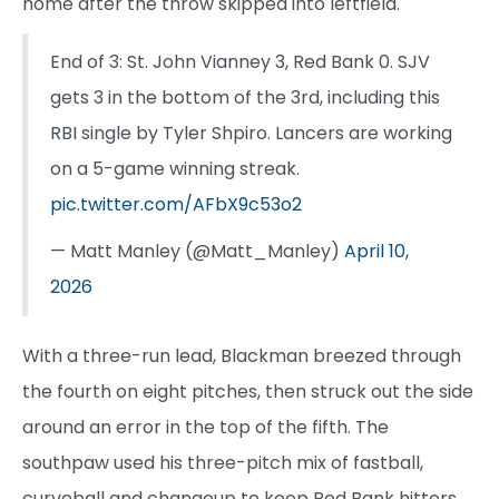
home after the throw skipped into leftfield.
End of 3: St. John Vianney 3, Red Bank 0. SJV
gets 3 in the bottom of the 3rd, including this
RBI single by Tyler Shpiro. Lancers are working
on a 5-game winning streak.
pic.twitter.com/AFbX9c53o2
— Matt Manley (@Matt_Manley)
April 10,
2026
With a three-run lead, Blackman breezed through
the fourth on eight pitches, then struck out the side
around an error in the top of the fifth. The
southpaw used his three-pitch mix of fastball,
curveball and changeup to keep Red Bank hitters