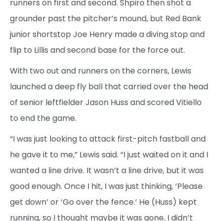
runners on first and second. Shpiro then shot a
grounder past the pitcher’s mound, but Red Bank
junior shortstop Joe Henry made a diving stop and
flip to Lillis and second base for the force out.
With two out and runners on the corners, Lewis
launched a deep fly ball that carried over the head
of senior leftfielder Jason Huss and scored Vitiello
to end the game.
“I was just looking to attack first-pitch fastball and
he gave it to me,” Lewis said. “I just waited on it and I
wanted a line drive. It wasn’t a line drive, but it was
good enough. Once I hit, I was just thinking, ‘Please
get down’ or ‘Go over the fence.’ He (Huss) kept
running, so I thought maybe it was gone. I didn’t