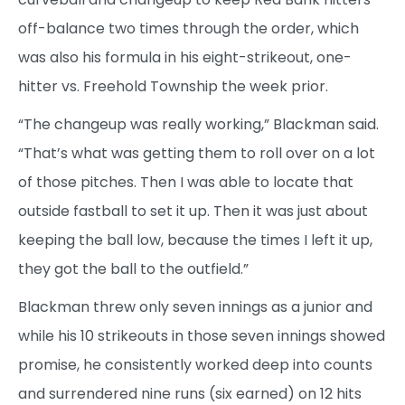
off-balance two times through the order, which
was also his formula in his eight-strikeout, one-
hitter vs. Freehold Township the week prior.
“The changeup was really working,” Blackman said.
“That’s what was getting them to roll over on a lot
of those pitches. Then I was able to locate that
outside fastball to set it up. Then it was just about
keeping the ball low, because the times I left it up,
they got the ball to the outfield.”
Blackman threw only seven innings as a junior and
while his 10 strikeouts in those seven innings showed
promise, he consistently worked deep into counts
and surrendered nine runs (six earned) on 12 hits