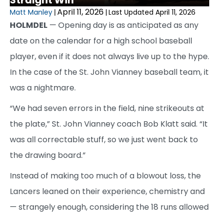
Straight Win
April 11, 2026
Matt Manley
|
|
Last Updated April 11, 2026
HOLMDEL
— Opening day is as anticipated as any
date on the calendar for a high school baseball
player, even if it does not always live up to the hype.
In the case of the St. John Vianney baseball team, it
was a nightmare.
“We had seven errors in the field, nine strikeouts at
the plate,” St. John Vianney coach Bob Klatt said. “It
was all correctable stuff, so we just went back to
the drawing board.”
Instead of making too much of a blowout loss, the
Lancers leaned on their experience, chemistry and
— strangely enough, considering the 18 runs allowed