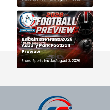
Back in the Hunt: 2026
Asbury Park Football
Preview
Shore Sports Insider
August 3, 2026