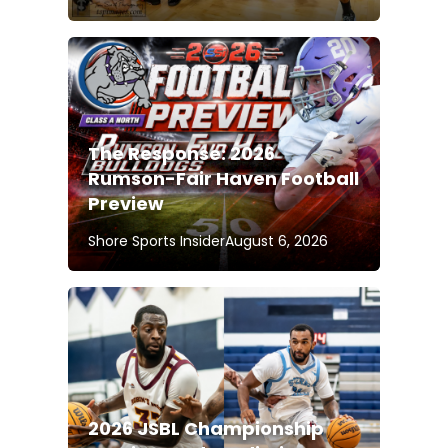
The Response: 2026
Rumson-Fair Haven Football
Preview
Shore Sports Insider
August 6, 2026
2026 JSBL Championship