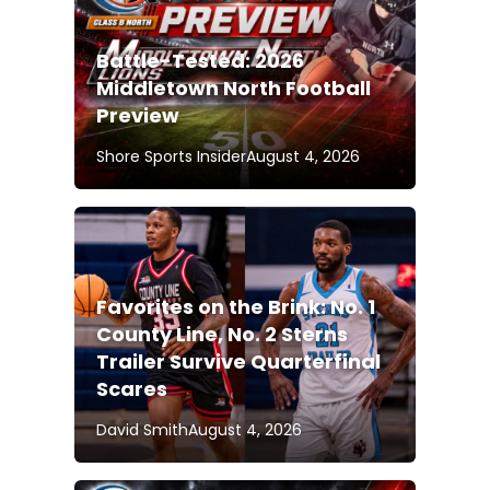
Battle-Tested: 2026
Middletown North Football
Preview
Shore Sports Insider
August 4, 2026
Favorites on the Brink: No. 1
County Line, No. 2 Sterns
Trailer Survive Quarterfinal
Scares
David Smith
August 4, 2026