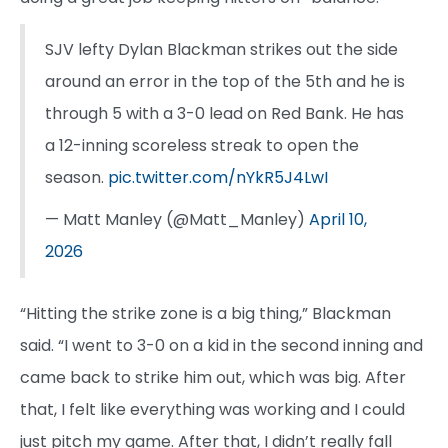
SJV lefty Dylan Blackman strikes out the side
around an error in the top of the 5th and he is
through 5 with a 3-0 lead on Red Bank. He has
a 12-inning scoreless streak to open the
season.
pic.twitter.com/nYkR5J4LwI
— Matt Manley (@Matt_Manley)
April 10,
2026
“Hitting the strike zone is a big thing,” Blackman
said. “I went to 3-0 on a kid in the second inning and
came back to strike him out, which was big. After
that, I felt like everything was working and I could
just pitch my game. After that, I didn’t really fall