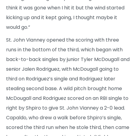
think it was gone when I hit it but the wind started
kicking up and it kept going, I thought maybe it
would go.”
St. John Vianney opened the scoring with three
runs in the bottom of the third, which began with
back-to-back singles by junior Tyler McDougall and
senior Jalen Rodriguez, with McDougall going to
third on Rodriguez’s single and Rodriguez later
stealing second base. A wild pitch brought home
McDougall and Rodriguez scored on an RBI single to
right by Shpiro to give St. John Vianney a 2-0 lead.
Capaldo, who drew a walk before Shpiro’s single,
scored the third run when he stole third, then came