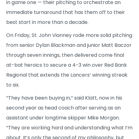
in game one — their pitching to orchestrate an
immediate turnaround that has them off to their
best start in more than a decade.
On Friday, St. John Vianney rode more solid pitching
from senior Dylan Blackman and junior Matt Baczor
through seven innings, then delivered come final
at-bat heroics to secure a 4-3 win over Red Bank
Regional that extends the Lancers’ winning streak
to six.
“They have been buying in,” said Klatt, now in his
second year as head coach after serving as an
assistant under longtime skipper Mike Morgan.
“They are working hard and understanding what I’m
about. It’s only the second of my philosophy, but