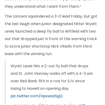
they understand what I want from them.”
The Lancers squandered a 3-0 lead Friday, but got
the last laugh when junior designated hitter Wyatt
Lewis launched a deep fly ball to leftfield with two
out that dropped just in front of the warning track
to score junior shortstop Nick Vitiello from third
base with the winning run.
Wyatt Lewis hits a 2-out fly ball that drops
and St. John Vianney walks off with a 4-3 win
over Red Bank. 6th in a row for SJV since
losing to Howell on opening day.
pic.twitter.com/HpxwsziSgQ