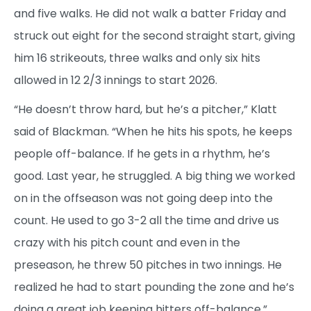
and five walks. He did not walk a batter Friday and
struck out eight for the second straight start, giving
him 16 strikeouts, three walks and only six hits
allowed in 12 2/3 innings to start 2026.
“He doesn’t throw hard, but he’s a pitcher,” Klatt
said of Blackman. “When he hits his spots, he keeps
people off-balance. If he gets in a rhythm, he’s
good. Last year, he struggled. A big thing we worked
on in the offseason was not going deep into the
count. He used to go 3-2 all the time and drive us
crazy with his pitch count and even in the
preseason, he threw 50 pitches in two innings. He
realized he had to start pounding the zone and he’s
doing a great job keeping hitters off-balance.”