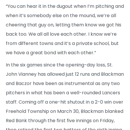
“You can hear it in the dugout when I’m pitching and
when it’s somebody else on the mound, we’re all
cheering that guy on, letting them know we got his
back too. We all all love each other. I know we’re
from different towns and it’s a private school, but
we have a great bond with each other.”
In the six games since the opening-day loss, St.
John Vianney has allowed just 12 runs and Blackman
and Baczor have been as instrumental as any two
pitchers in what has been a well-rounded Lancers
staff. Coming off a one-hit shutout in a 2-0 win over
Freehold Township on March 30, Blackman blanked
Red Bank through the first five innings on Friday,
then retired the first two batters of the sixth inning.