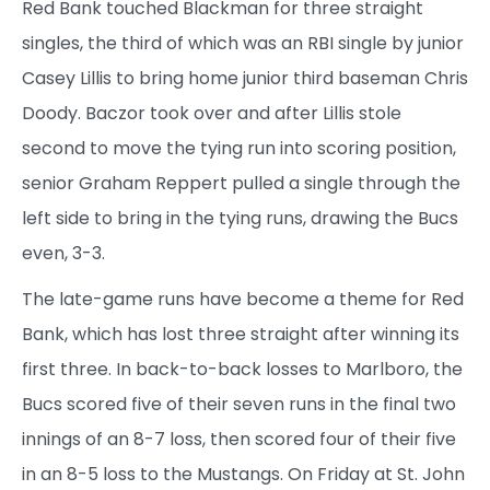
Red Bank touched Blackman for three straight
singles, the third of which was an RBI single by junior
Casey Lillis to bring home junior third baseman Chris
Doody. Baczor took over and after Lillis stole
second to move the tying run into scoring position,
senior Graham Reppert pulled a single through the
left side to bring in the tying runs, drawing the Bucs
even, 3-3.
The late-game runs have become a theme for Red
Bank, which has lost three straight after winning its
first three. In back-to-back losses to Marlboro, the
Bucs scored five of their seven runs in the final two
innings of an 8-7 loss, then scored four of their five
in an 8-5 loss to the Mustangs. On Friday at St. John