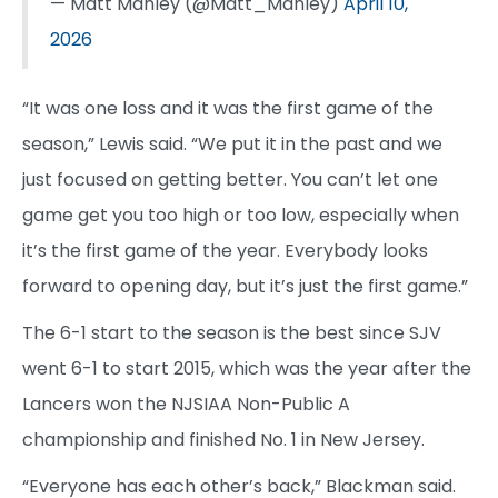
— Matt Manley (@Matt_Manley)
April 10,
2026
“It was one loss and it was the first game of the
season,” Lewis said. “We put it in the past and we
just focused on getting better. You can’t let one
game get you too high or too low, especially when
it’s the first game of the year. Everybody looks
forward to opening day, but it’s just the first game.”
The 6-1 start to the season is the best since SJV
went 6-1 to start 2015, which was the year after the
Lancers won the NJSIAA Non-Public A
championship and finished No. 1 in New Jersey.
“Everyone has each other’s back,” Blackman said.