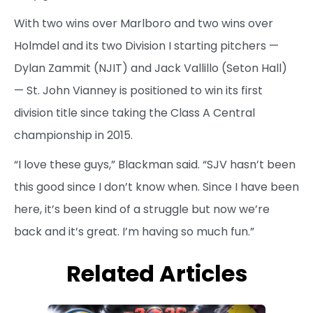
With two wins over Marlboro and two wins over
Holmdel and its two Division I starting pitchers —
Dylan Zammit (NJIT) and Jack Vallillo (Seton Hall)
— St. John Vianney is positioned to win its first
division title since taking the Class A Central
championship in 2015.
“I love these guys,” Blackman said. “SJV hasn’t been
this good since I don’t know when. Since I have been
here, it’s been kind of a struggle but now we’re
back and it’s great. I’m having so much fun.”
Related Articles