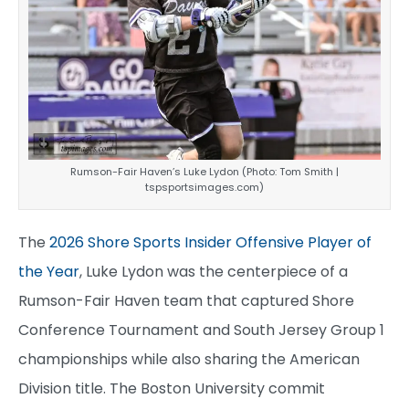
Rumson-Fair Haven’s Luke Lydon (Photo: Tom Smith |
tspsportsimages.com)
The
2026 Shore Sports Insider Offensive Player of
the Year
, Luke Lydon was the centerpiece of a
Rumson-Fair Haven team that captured Shore
Conference Tournament and South Jersey Group 1
championships while also sharing the American
Division title. The Boston University commit