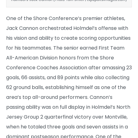
One of the Shore Conference’s premier athletes,
Jack Cannon orchestrated Holmdel’s offense with
his vision and ability to create scoring opportunities
for his teammates. The senior earned First Team
All-American Division honors from the Shore
Conference Coaches Association after amassing 23
goals, 66 assists, and 89 points while also collecting
62 ground balls, establishing himself as one of the
area’s top all-around performers. Cannon’s
passing ability was on full display in Holmdel’s North
Jersey Group 2 quarterfinal victory over Montville,
when he totaled three goals and seven assists in a
dominant postseason performance. One of the