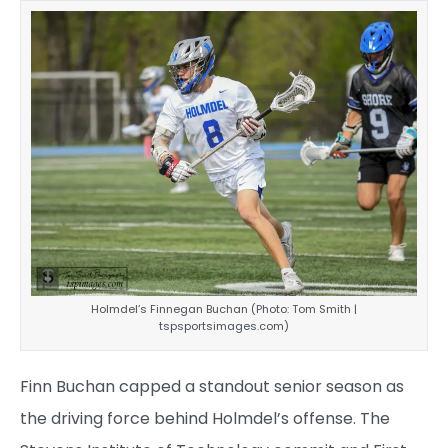
Holmdel’s Finnegan Buchan (Photo: Tom Smith |
tspsportsimages.com)
Finn Buchan capped a standout senior season as
the driving force behind Holmdel’s offense. The