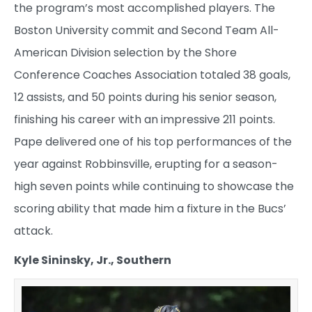
the program’s most accomplished players. The
Boston University commit and Second Team All-
American Division selection by the Shore
Conference Coaches Association totaled 38 goals,
12 assists, and 50 points during his senior season,
finishing his career with an impressive 211 points.
Pape delivered one of his top performances of the
year against Robbinsville, erupting for a season-
high seven points while continuing to showcase the
scoring ability that made him a fixture in the Bucs’
attack.
Kyle Sininsky, Jr., Southern