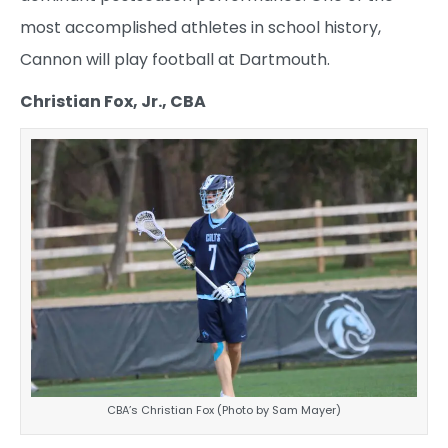
most accomplished athletes in school history,
Cannon will play football at Dartmouth.
Christian Fox, Jr., CBA
CBA’s Christian Fox (Photo by Sam Mayer)