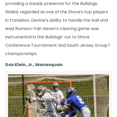
providing a steady presence for the Bulldogs.
Widely regarded as one of the Shore’s top players
in transition, Devine’s ability to handle the ball and
lead Rumson-Fair Haven’s clearing game was
instrumental in the Bulldogs’ run to Shore
Conference Tournament and South Jersey Group 1
championships.
Dax Klein, Jr., Manasquan