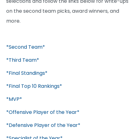
selections and follow the links below for write-ups
on the second team picks, award winners, and
more.
*Second Team*
*Third Team*
*Final Standings*
*Final Top 10 Rankings*
*MVP*
*Offensive Player of the Year*
*Defensive Player of the Year*
*Specialist of the Year*