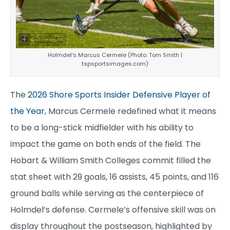
Holmdel’s Marcus Cermele (Photo: Tom Smith |
tspsportsimages.com)
The
2026 Shore Sports Insider Defensive Player of
the Year
, Marcus Cermele redefined what it means
to be a long-stick midfielder with his ability to
impact the game on both ends of the field. The
Hobart & William Smith Colleges commit filled the
stat sheet with 29 goals, 16 assists, 45 points, and 116
ground balls while serving as the centerpiece of
Holmdel’s defense. Cermele’s offensive skill was on
display throughout the postseason, highlighted by