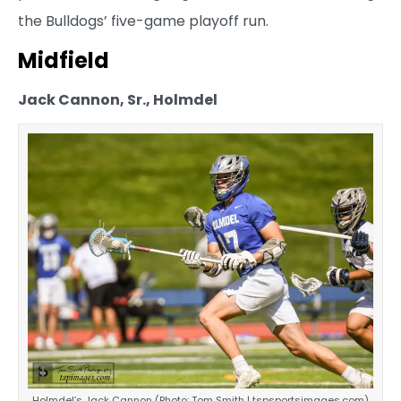
the Bulldogs’ five-game playoff run.
Midfield
Jack Cannon, Sr., Holmdel
Holmdel’s Jack Cannon (Photo: Tom Smith | tspsportsimages.com)