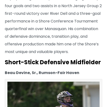
four goals and two assists in a North Jersey Group 2
first-round victory over River Dell and a three-goal
performance in a Shore Conference Tournament
quarterfinal win over Manasquan. His combination
of defensive dominance, transition play, and
offensive production made him one of the Shore’s
most unique and valuable players.
Short-Stick Defensive Midfielder
Beau Devine, Sr., Rumson-Fair Haven