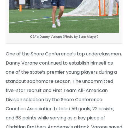
CBA’s Danny Varone (Photo by Sam Mayer)
One of the Shore Conference’s top underclassmen,
Danny Varone continued to establish himself as
one of the state’s premier young players during a
standout sophomore season. The uncommitted
five-star recruit and First Team All-American
Division selection by the Shore Conference
Coaches Association totaled 56 goals, 22 assists,
and 68 points while serving as a key piece of
Christian Brothers Academy’s attack. Varone saved