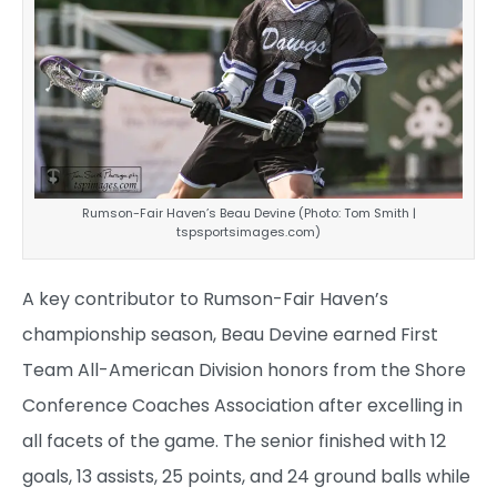
Rumson-Fair Haven’s Beau Devine (Photo: Tom Smith |
tspsportsimages.com)
A key contributor to Rumson-Fair Haven’s
championship season, Beau Devine earned First
Team All-American Division honors from the Shore
Conference Coaches Association after excelling in
all facets of the game. The senior finished with 12
goals, 13 assists, 25 points, and 24 ground balls while