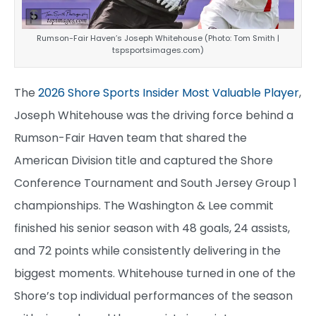
Rumson-Fair Haven’s Joseph Whitehouse (Photo: Tom Smith |
tspsportsimages.com)
The
2026 Shore Sports Insider Most Valuable Player
,
Joseph Whitehouse was the driving force behind a
Rumson-Fair Haven team that shared the
American Division title and captured the Shore
Conference Tournament and South Jersey Group 1
championships. The Washington & Lee commit
finished his senior season with 48 goals, 24 assists,
and 72 points while consistently delivering in the
biggest moments. Whitehouse turned in one of the
Shore’s top individual performances of the season