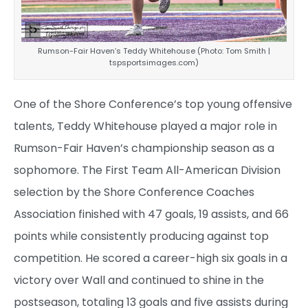
Rumson-Fair Haven’s Teddy Whitehouse (Photo: Tom Smith |
tspsportsimages.com)
One of the Shore Conference’s top young offensive
talents, Teddy Whitehouse played a major role in
Rumson-Fair Haven’s championship season as a
sophomore. The First Team All-American Division
selection by the Shore Conference Coaches
Association finished with 47 goals, 19 assists, and 66
points while consistently producing against top
competition. He scored a career-high six goals in a
victory over Wall and continued to shine in the
postseason, totaling 13 goals and five assists during