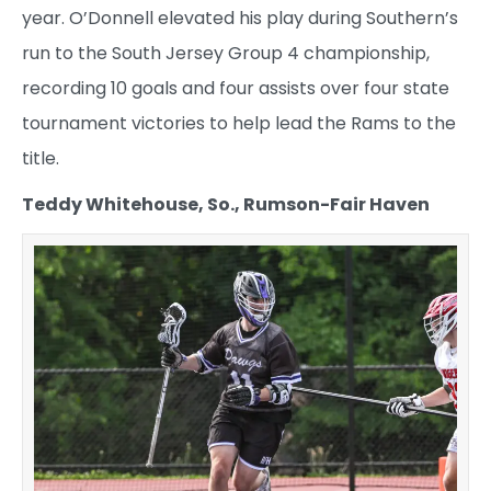
year. O’Donnell elevated his play during Southern’s
run to the South Jersey Group 4 championship,
recording 10 goals and four assists over four state
tournament victories to help lead the Rams to the
title.
Teddy Whitehouse, So., Rumson-Fair Haven