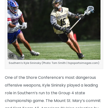
Southern’s Kyle Sininsky (Photo: Tom Smith | tspsportsimages.com)
One of the Shore Conference’s most dangerous
offensive weapons, Kyle Sininsky played a leading
role in Southern’s run to the Group 4 state
championship game. The Mount St. Mary’s commit