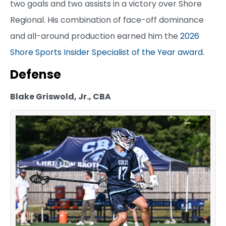
two goals and two assists in a victory over Shore
Regional. His combination of face-off dominance
and all-around production earned him the
2026
Shore Sports Insider Specialist of the Year award.
Defense
Blake Griswold, Jr., CBA