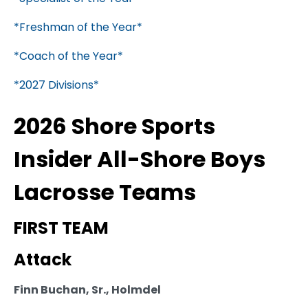
*Freshman of the Year*
*Coach of the Year*
*2027 Divisions*
2026 Shore Sports
Insider All-Shore Boys
Lacrosse Teams
FIRST TEAM
Attack
Finn Buchan, Sr., Holmdel