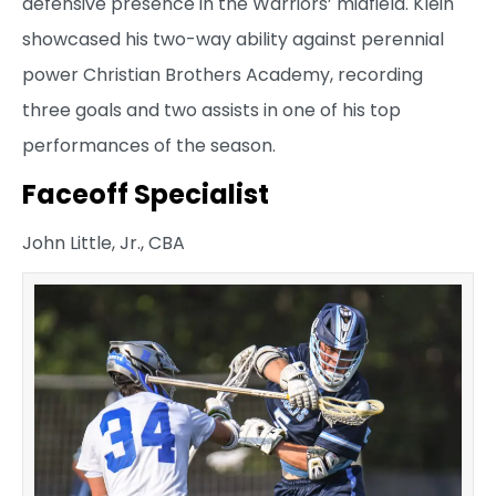
defensive presence in the Warriors’ midfield. Klein
showcased his two-way ability against perennial
power Christian Brothers Academy, recording
three goals and two assists in one of his top
performances of the season.
Faceoff Specialist
John Little, Jr., CBA