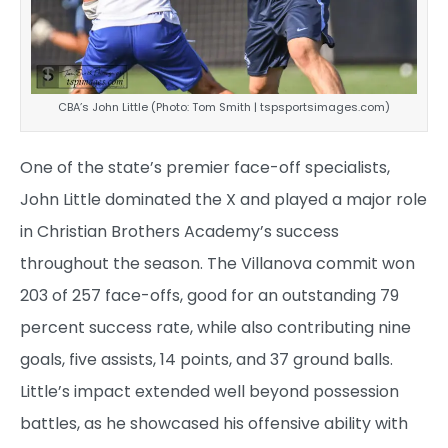
CBA’s John Little (Photo: Tom Smith | tspsportsimages.com)
One of the state’s premier face-off specialists,
John Little dominated the X and played a major role
in Christian Brothers Academy’s success
throughout the season. The Villanova commit won
203 of 257 face-offs, good for an outstanding 79
percent success rate, while also contributing nine
goals, five assists, 14 points, and 37 ground balls.
Little’s impact extended well beyond possession
battles, as he showcased his offensive ability with