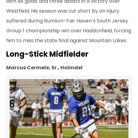
with six goals and three assists in a victory over
Westfield. His season was cut short by an injury
suffered during Rumson-Fair Haven’s South Jersey
Group 1 championship win over Haddonfield, forcing
him to miss the state final against Mountain Lakes.
Long-Stick Midfielder
Marcus Cermele, Sr., Holmdel