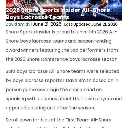
2026 Shore Sports Insider All-Shore
Boys Lacrosse Teams
June 21, 2026
David Smith
|
|
Last Updated June 21, 2026
Shore Sports Insider is proud to unveil its 2026 All-
Shore boys lacrosse teams and season-ending
award winners featuring the top performers from
the 2026 Shore Conference boys lacrosse season.
SSI’s boys lacrosse All-Shore teams were selected
by boys lacrosse reporter Dave Smith based on in-
person game coverage this season and on
speaking with coaches about their own players and
opponents during and after the season.
Scroll down for bios of the First Team All-Shore