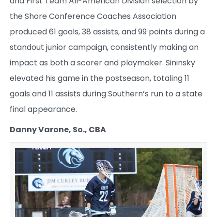
and First Team All-American Division selection by
the Shore Conference Coaches Association
produced 61 goals, 38 assists, and 99 points during a
standout junior campaign, consistently making an
impact as both a scorer and playmaker. Sininsky
elevated his game in the postseason, totaling 11
goals and 11 assists during Southern’s run to a state
final appearance.
Danny Varone, So., CBA