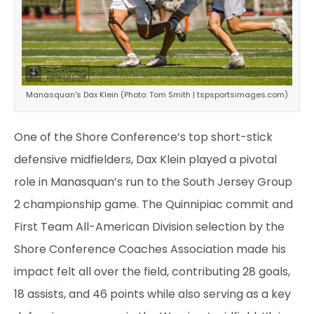
Manasquan’s Dax Klein (Photo: Tom Smith | tspsportsimages.com)
One of the Shore Conference’s top short-stick
defensive midfielders, Dax Klein played a pivotal
role in Manasquan’s run to the South Jersey Group
2 championship game. The Quinnipiac commit and
First Team All-American Division selection by the
Shore Conference Coaches Association made his
impact felt all over the field, contributing 28 goals,
18 assists, and 46 points while also serving as a key