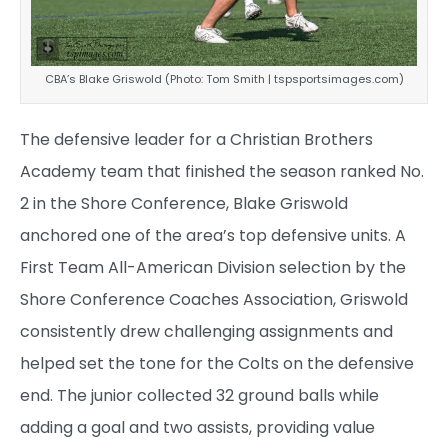
CBA’s Blake Griswold (Photo: Tom Smith | tspsportsimages.com)
The defensive leader for a Christian Brothers
Academy team that finished the season ranked No.
2 in the Shore Conference, Blake Griswold
anchored one of the area’s top defensive units. A
First Team All-American Division selection by the
Shore Conference Coaches Association, Griswold
consistently drew challenging assignments and
helped set the tone for the Colts on the defensive
end. The junior collected 32 ground balls while
adding a goal and two assists, providing value