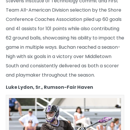
Stevens Institute of Technology commit and First
Team All-American Division selection by the Shore
Conference Coaches Association piled up 60 goals
and 41 assists for 101 points while also contributing
62 ground balls, showcasing his ability to impact the
game in multiple ways. Buchan reached a season-
high with six goals in a victory over Middletown
South and consistently delivered as both a scorer
and playmaker throughout the season.
Luke Lydon, Sr., Rumson-Fair Haven