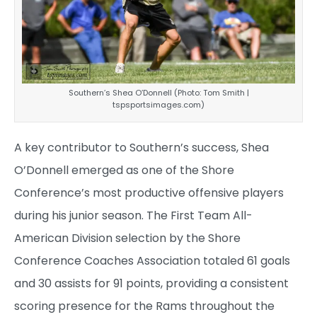
Southern’s Shea O’Donnell (Photo: Tom Smith |
tspsportsimages.com)
A key contributor to Southern’s success, Shea
O’Donnell emerged as one of the Shore
Conference’s most productive offensive players
during his junior season. The First Team All-
American Division selection by the Shore
Conference Coaches Association totaled 61 goals
and 30 assists for 91 points, providing a consistent
scoring presence for the Rams throughout the