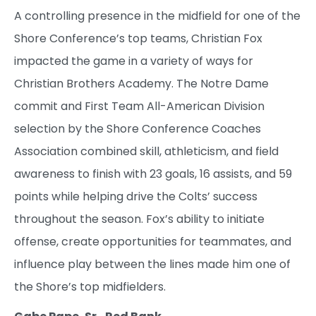
A controlling presence in the midfield for one of the
Shore Conference’s top teams, Christian Fox
impacted the game in a variety of ways for
Christian Brothers Academy. The Notre Dame
commit and First Team All-American Division
selection by the Shore Conference Coaches
Association combined skill, athleticism, and field
awareness to finish with 23 goals, 16 assists, and 59
points while helping drive the Colts’ success
throughout the season. Fox’s ability to initiate
offense, create opportunities for teammates, and
influence play between the lines made him one of
the Shore’s top midfielders.