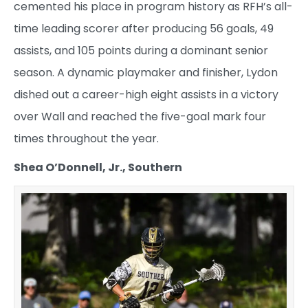
cemented his place in program history as RFH’s all-
time leading scorer after producing 56 goals, 49
assists, and 105 points during a dominant senior
season. A dynamic playmaker and finisher, Lydon
dished out a career-high eight assists in a victory
over Wall and reached the five-goal mark four
times throughout the year.
Shea O’Donnell, Jr., Southern