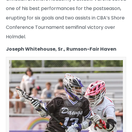
one of his best performances for the postseason,
erupting for six goals and two assists in CBA’s Shore
Conference Tournament semifinal victory over
Holmdel.
Joseph Whitehouse, Sr., Rumson-Fair Haven