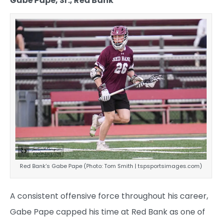
Gabe Pape, Sr., Red Bank
Red Bank’s Gabe Pape (Photo: Tom Smith | tspsportsimages.com)
A consistent offensive force throughout his career,
Gabe Pape capped his time at Red Bank as one of