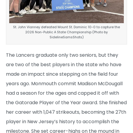
St. John Vianney defeated Mount St. Dominic 10-0 to capture the
2026 Non-Public A State Championship (Photo by
SidelineSamsShots)
The Lancers graduate only two seniors, but they
are two of the best players in the state who have
made an impact since stepping on the field four
years ago. Monmouth commit Madison McDougall
had a season for the ages and capped it off with
the Gatorade Player of the Year award. She finished
her career with 1,047 strikeouts, becoming the 27th
player in New Jersey’s history to accomplish the
milestone. She set career-highs on the mound in