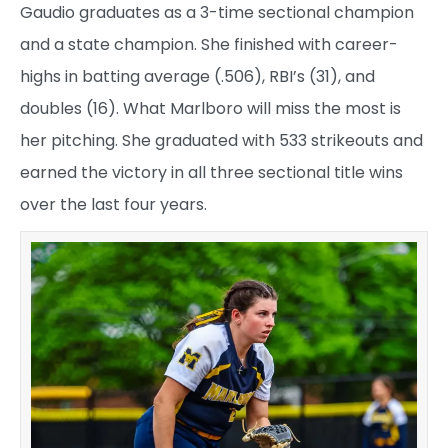
Gaudio graduates as a 3-time sectional champion
and a state champion. She finished with career-
highs in batting average (.506), RBI’s (31), and
doubles (16). What Marlboro will miss the most is
her pitching. She graduated with 533 strikeouts and
earned the victory in all three sectional title wins
over the last four years.