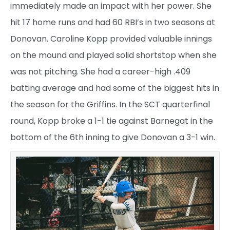
immediately made an impact with her power. She
hit 17 home runs and had 60 RBI’s in two seasons at
Donovan. Caroline Kopp provided valuable innings
on the mound and played solid shortstop when she
was not pitching. She had a career-high .409
batting average and had some of the biggest hits in
the season for the Griffins. In the SCT quarterfinal
round, Kopp broke a 1-1 tie against Barnegat in the
bottom of the 6th inning to give Donovan a 3-1 win.