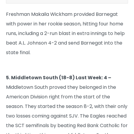
Freshman Makaila Wickham provided Barnegat
with power in her rookie season, hitting four home
runs, including a 2-run blast in extra innings to help
beat A.L. Johnson 4-2 and send Barnegat into the
state final.
5. Middletown South (18-8) Last Week: 4 –
Middletown South proved they belonged in the
American Division right from the start of the
season. They started the season 8-2, with their only
two losses coming against SJV. The Eagles reached
the SCT semifinals by beating Red Bank Catholic for