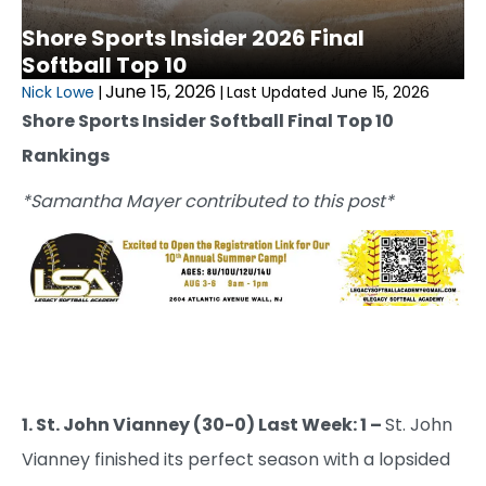
Shore Sports Insider 2026 Final
Softball Top 10
June 15, 2026
Nick Lowe
|
|
Last Updated June 15, 2026
Shore Sports Insider Softball Final Top 10
Rankings
*Samantha Mayer contributed to this post*
1. St. John Vianney (30-0) Last Week: 1 –
St. John
Vianney finished its perfect season with a lopsided