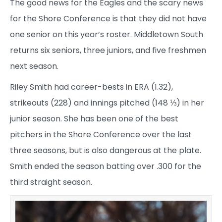
The good news for the Eagles and the scary news
for the Shore Conference is that they did not have
one senior on this year’s roster. Middletown South
returns six seniors, three juniors, and five freshmen
next season.
Riley Smith had career-bests in ERA (1.32),
strikeouts (228) and innings pitched (148 ⅓) in her
junior season. She has been one of the best
pitchers in the Shore Conference over the last
three seasons, but is also dangerous at the plate.
Smith ended the season batting over .300 for the
third straight season.