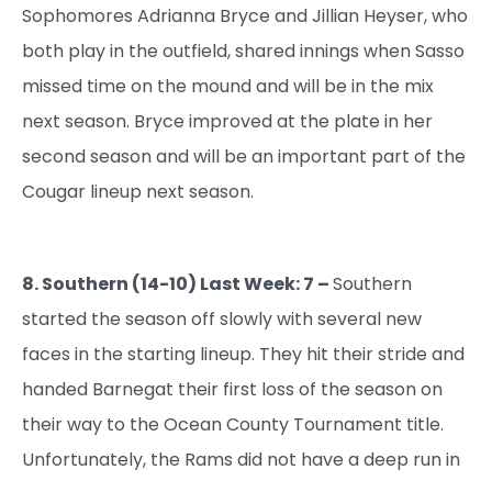
Sophomores Adrianna Bryce and Jillian Heyser, who
both play in the outfield, shared innings when Sasso
missed time on the mound and will be in the mix
next season. Bryce improved at the plate in her
second season and will be an important part of the
Cougar lineup next season.
8. Southern (14-10) Last Week: 7 –
Southern
started the season off slowly with several new
faces in the starting lineup. They hit their stride and
handed Barnegat their first loss of the season on
their way to the Ocean County Tournament title.
Unfortunately, the Rams did not have a deep run in