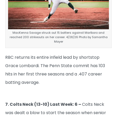
MacKenna Savage struck out 15 batters against Marlboro and
reached 200 strikeouts on her career. 4/28/26 Photo by Samantha
Mayer
RBC returns its entire infield lead by shortstop
Grace Lombardi. The Penn State commit has 103
hits in her first three seasons and a .407 career
batting average.
7. Colts Neck (13-10) Last Week: 6 –
Colts Neck
was dealt a blow to start the season when senior