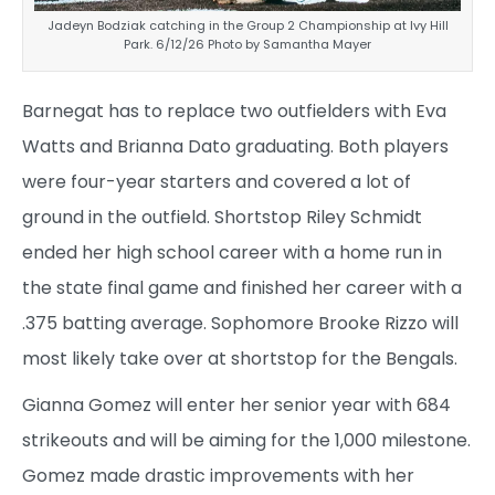
Jadeyn Bodziak catching in the Group 2 Championship at Ivy Hill
Park. 6/12/26 Photo by Samantha Mayer
Barnegat has to replace two outfielders with Eva
Watts and Brianna Dato graduating. Both players
were four-year starters and covered a lot of
ground in the outfield. Shortstop Riley Schmidt
ended her high school career with a home run in
the state final game and finished her career with a
.375 batting average. Sophomore Brooke Rizzo will
most likely take over at shortstop for the Bengals.
Gianna Gomez will enter her senior year with 684
strikeouts and will be aiming for the 1,000 milestone.
Gomez made drastic improvements with her