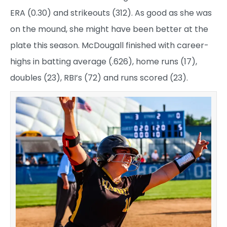
ERA (0.30) and strikeouts (312). As good as she was
on the mound, she might have been better at the
plate this season. McDougall finished with career-
highs in batting average (.626), home runs (17),
doubles (23), RBI’s (72) and runs scored (23).