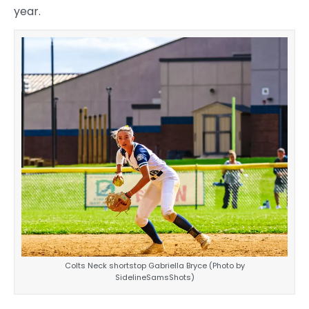
year.
Colts Neck shortstop Gabriella Bryce (Photo by
SidelineSamsShots)