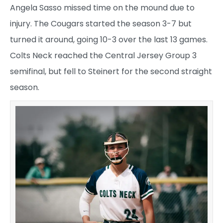
Angela Sasso missed time on the mound due to
injury. The Cougars started the season 3-7 but
turned it around, going 10-3 over the last 13 games.
Colts Neck reached the Central Jersey Group 3
semifinal, but fell to Steinert for the second straight
season.