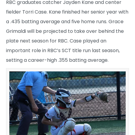
RBC graduates catcher Jayden Kane and center
fielder Torri Case. Kane finished her senior year with
a .435 batting average and five home runs. Grace
Grimaldi will be projected to take over behind the
plate next season for RBC. Case played an
important role in RBC’s SCT title run last season,
setting a career-high .355 batting average.