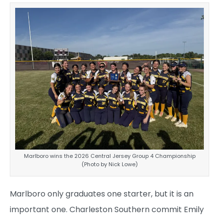
Marlboro wins the 2026 Central Jersey Group 4 Championship
(Photo by Nick Lowe)
Marlboro only graduates one starter, but it is an
important one. Charleston Southern commit Emily