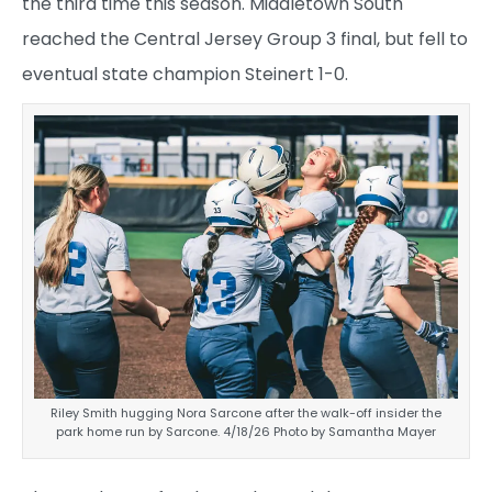
the third time this season. Middletown South
reached the Central Jersey Group 3 final, but fell to
eventual state champion Steinert 1-0.
Riley Smith hugging Nora Sarcone after the walk-off insider the
park home run by Sarcone. 4/18/26 Photo by Samantha Mayer