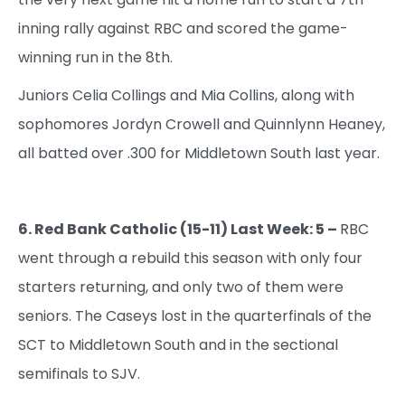
inning rally against RBC and scored the game-
winning run in the 8th.
Juniors Celia Collings and Mia Collins, along with
sophomores Jordyn Crowell and Quinnlynn Heaney,
all batted over .300 for Middletown South last year.
6. Red Bank Catholic (15-11) Last Week: 5 –
RBC
went through a rebuild this season with only four
starters returning, and only two of them were
seniors. The Caseys lost in the quarterfinals of the
SCT to Middletown South and in the sectional
semifinals to SJV.