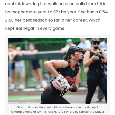
control, lowering her walk base on balls from 115 in
her sophomore year to 32 this year. She had a 0.64
ERA, her best season so far in her career, which
kept Barnegat in every game.
Gianna Gomez finished with six strikeouts in the Group 2
Championship at Ivy Hill Park. 6/12/26 Photo by Samantha Mayer