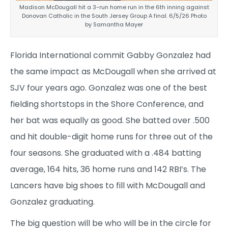
Madison McDougall hit a 3-run home run in the 6th inning against
Donovan Catholic in the South Jersey Group A final. 6/5/26 Photo
by Samantha Mayer
Florida International commit Gabby Gonzalez had
the same impact as McDougall when she arrived at
SJV four years ago. Gonzalez was one of the best
fielding shortstops in the Shore Conference, and
her bat was equally as good. She batted over .500
and hit double-digit home runs for three out of the
four seasons. She graduated with a .484 batting
average, 164 hits, 36 home runs and 142 RBI’s. The
Lancers have big shoes to fill with McDougall and
Gonzalez graduating.
The big question will be who will be in the circle for