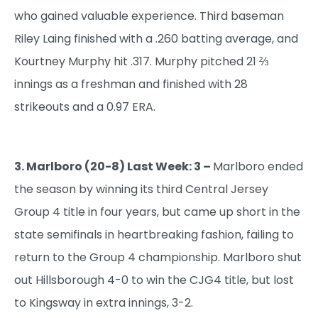
who gained valuable experience. Third baseman
Riley Laing finished with a .260 batting average, and
Kourtney Murphy hit .317. Murphy pitched 21 ⅔
innings as a freshman and finished with 28
strikeouts and a 0.97 ERA.
3. Marlboro (20-8) Last Week: 3 –
Marlboro ended
the season by winning its third Central Jersey
Group 4 title in four years, but came up short in the
state semifinals in heartbreaking fashion, failing to
return to the Group 4 championship. Marlboro shut
out Hillsborough 4-0 to win the CJG4 title, but lost
to Kingsway in extra innings, 3-2.