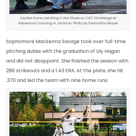
Jayden Kane catching in the Shore vs CVC Challenge at
Adventure Crossing in Jackson. Photo by Samantha Mayer
Sophomore Mackenna Savage took over full-time
pitching duties with the graduation of Lily Hagan
and did not disappoint. She finished the season with
286 strikeouts and a 1.43 ERA. At the plate, she hit
.370 and led the team with nine home runs.