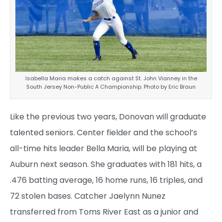
Isabella Maria makes a catch against St. John Vianney in the
South Jersey Non-Public A Championship. Photo by Eric Braun
Like the previous two years, Donovan will graduate
talented seniors. Center fielder and the school’s
all-time hits leader Bella Maria, will be playing at
Auburn next season. She graduates with 181 hits, a
.476 batting average, 16 home runs, 16 triples, and
72 stolen bases. Catcher Jaelynn Nunez
transferred from Toms River East as a junior and