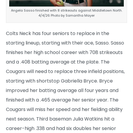
Angela Sasso finished with 8 strikeouts against Middletown North.
4/4/26 Photo by Samantha Mayer
Colts Neck has four seniors to replace in the
starting lineup, starting with their ace, Sasso. Sasso
finishes her high school career with 708 strikeouts
and a .408 batting average at the plate. The
Cougars will need to replace three infield positions,
starting with shortstop Gabriella Bryce. Bryce
improved her batting average all four years and
finished with a .465 average her senior year. The
Cougars will miss her speed and her fielding ability
next season. Third baseman Julia Watkins hit a
career-high .338 and had six doubles her senior