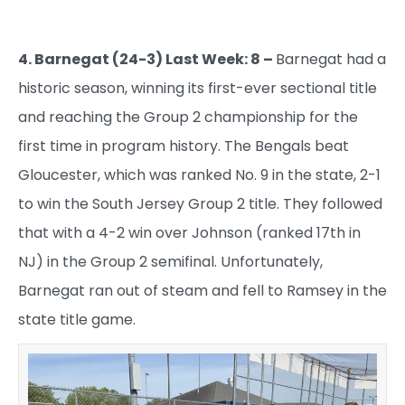
4. Barnegat (24-3) Last Week: 8 –
Barnegat had a
historic season, winning its first-ever sectional title
and reaching the Group 2 championship for the
first time in program history. The Bengals beat
Gloucester, which was ranked No. 9 in the state, 2-1
to win the South Jersey Group 2 title. They followed
that with a 4-2 win over Johnson (ranked 17th in
NJ) in the Group 2 semifinal. Unfortunately,
Barnegat ran out of steam and fell to Ramsey in the
state title game.