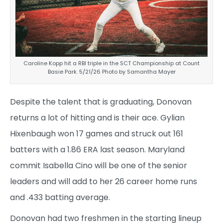
Caroline Kopp hit a RBI triple in the SCT Championship at Count
Basie Park. 5/21/26 Photo by Samantha Mayer
Despite the talent that is graduating, Donovan
returns a lot of hitting and is their ace. Gylian
Hixenbaugh won 17 games and struck out 161
batters with a 1.86 ERA last season. Maryland
commit Isabella Cino will be one of the senior
leaders and will add to her 26 career home runs
and .433 batting average.
Donovan had two freshmen in the starting lineup