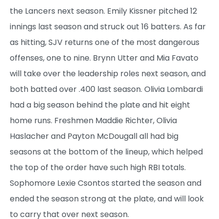
the Lancers next season. Emily Kissner pitched 12
innings last season and struck out 16 batters. As far
as hitting, SJV returns one of the most dangerous
offenses, one to nine. Brynn Utter and Mia Favato
will take over the leadership roles next season, and
both batted over .400 last season. Olivia Lombardi
had a big season behind the plate and hit eight
home runs. Freshmen Maddie Richter, Olivia
Haslacher and Payton McDougall all had big
seasons at the bottom of the lineup, which helped
the top of the order have such high RBI totals.
Sophomore Lexie Csontos started the season and
ended the season strong at the plate, and will look
to carry that over next season.