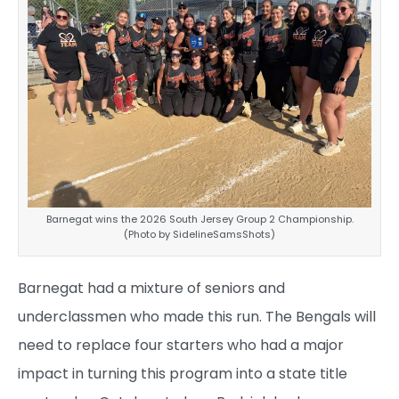
Barnegat wins the 2026 South Jersey Group 2 Championship.
(Photo by SidelineSamsShots)
Barnegat had a mixture of seniors and
underclassmen who made this run. The Bengals will
need to replace four starters who had a major
impact in turning this program into a state title