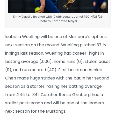
Emily Gaudio finished with 12 strikeouts against RBC. 4/28/26
Photo by Samantha Mayer
Isabella Wuelfing will be one of Marlboro’s options
next season on the mound. Wuelfing pitched 37 ⅓
innings last season. Wuelfing had career-highs in
batting average (.506), home runs (6), stolen bases
(9), and runs scored (40). First baseman Ashlee
Chen made huge strides with the bat in her second
season as a starter, raising her batting average
from .244 to .341. Catcher Reese Grinberg had a
stellar postseason and will be one of the leaders
next season for the Mustangs.