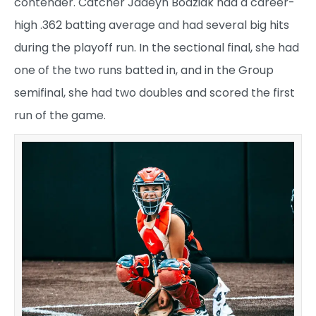
contender. Catcher Jadeyn Bodziak had a career-
high .362 batting average and had several big hits
during the playoff run. In the sectional final, she had
one of the two runs batted in, and in the Group
semifinal, she had two doubles and scored the first
run of the game.