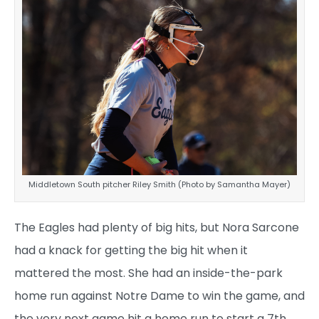
Middletown South pitcher Riley Smith (Photo by Samantha Mayer)
The Eagles had plenty of big hits, but Nora Sarcone
had a knack for getting the big hit when it
mattered the most. She had an inside-the-park
home run against Notre Dame to win the game, and
the very next game hit a home run to start a 7th