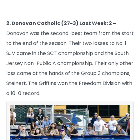
2. Donovan Catholic (27-3) Last Week: 2 –
Donovan was the second-best team from the start
to the end of the season. Their two losses to No. 1
SJV came in the SCT championship and the South
Jersey Non-Public A championship. Their only other
loss came at the hands of the Group 3 champions,
Steinert. The Griffins won the Freedom Division with
a 10-0 record.