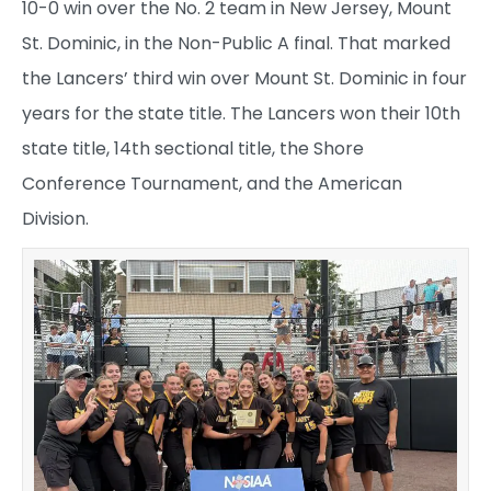
10-0 win over the No. 2 team in New Jersey, Mount
St. Dominic, in the Non-Public A final. That marked
the Lancers’ third win over Mount St. Dominic in four
years for the state title. The Lancers won their 10th
state title, 14th sectional title, the Shore
Conference Tournament, and the American
Division.