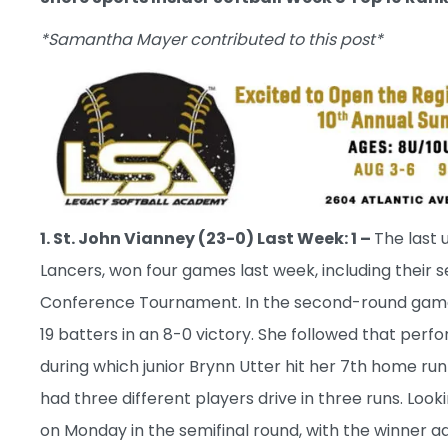
*Samantha Mayer contributed to this post*
1. St. John Vianney (23-0) Last Week: 1 –
The last 
Lancers, won four games last week, including their
Conference Tournament. In the second-round game,
19 batters in an 8-0 victory. She followed that perf
during which junior Brynn Utter hit her 7th home run
had three different players drive in three runs. Loo
on Monday in the semifinal round, with the winner a