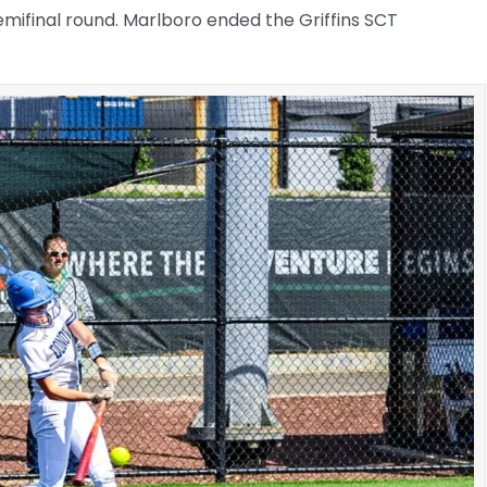
emifinal round. Marlboro ended the Griffins SCT