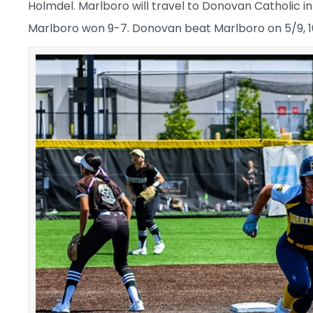
Holmdel. Marlboro will travel to Donovan Catholic in
Marlboro won 9-7. Donovan beat Marlboro on 5/9, 1