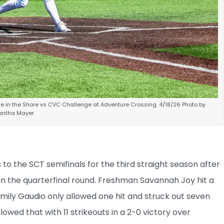
lle in the Shore vs CVC Challenge at Adventure Crossing. 4/18/26 Photo by
ntha Mayer
to the SCT semifinals for the third straight season after
n the quarterfinal round. Freshman Savannah Joy hit a
Emily Gaudio only allowed one hit and struck out seven
owed that with 11 strikeouts in a 2-0 victory over