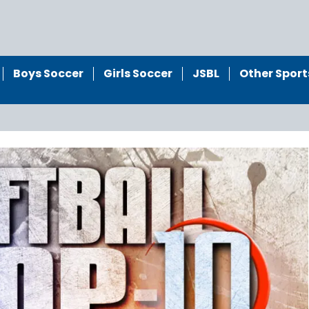
Boys Soccer
Girls Soccer
JSBL
Other Sport