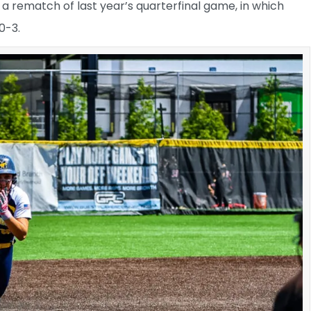
 a rematch of last year’s quarterfinal game, in which
0-3.