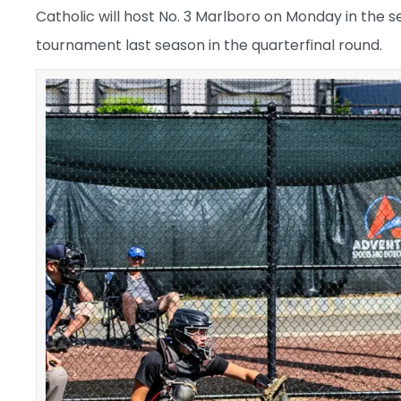
Catholic will host No. 3 Marlboro on Monday in the s
tournament last season in the quarterfinal round.