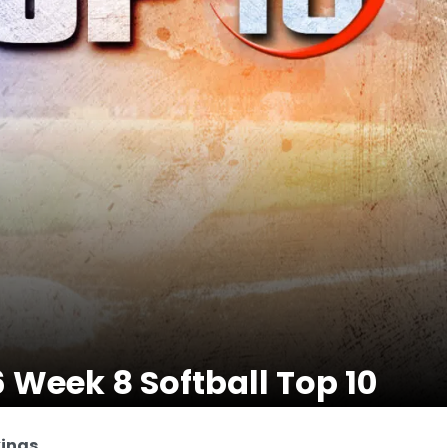
6 Week 8 Softball Top 10
kings