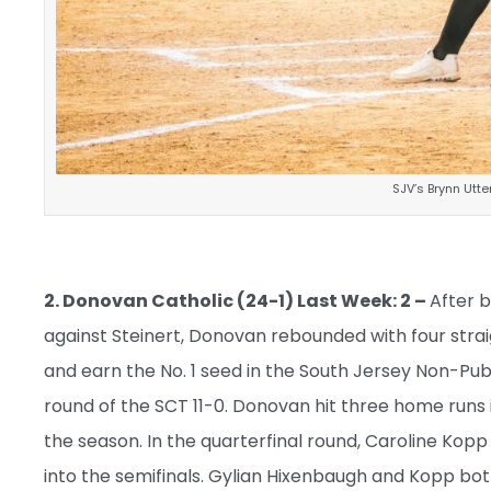
SJV’s Brynn Utt
2. Donovan Catholic (24-1) Last Week: 2 –
After b
against Steinert, Donovan rebounded with four strai
and earn the No. 1 seed in the South Jersey Non-Publ
round of the SCT 11-0. Donovan hit three home runs 
the season. In the quarterfinal round, Caroline Kop
into the semifinals. Gylian Hixenbaugh and Kopp bo