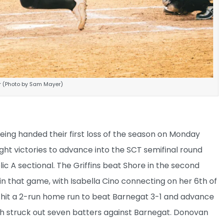
er (Photo by Sam Mayer)
eing handed their first loss of the season on Monday
ght victories to advance into the SCT semifinal round
ic A sectional. The Griffins beat Shore in the second
in that game, with Isabella Cino connecting on her 6th of
p hit a 2-run home run to beat Barnegat 3-1 and advance
th struck out seven batters against Barnegat. Donovan