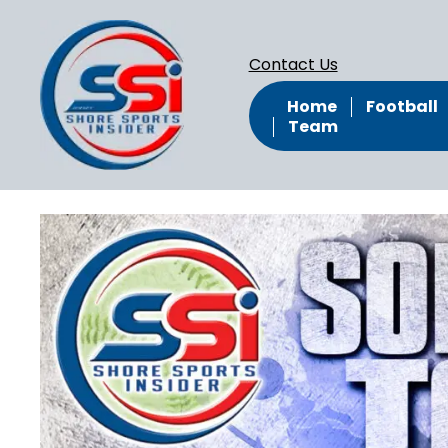
Contact Us
Home
Football
Team