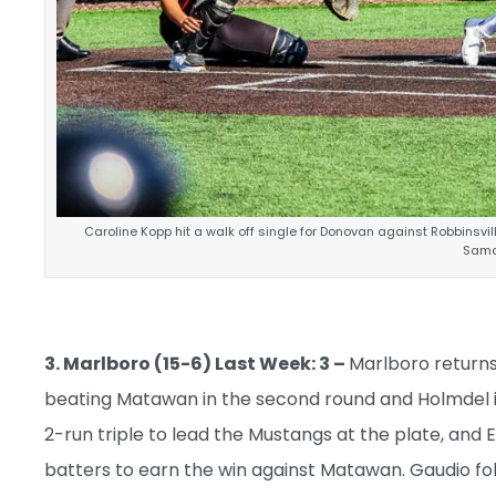
Caroline Kopp hit a walk off single for Donovan against Robbinsvi
Sama
3. Marlboro (15-6) Last Week: 3 –
Marlboro returns 
beating Matawan in the second round and Holmdel i
2-run triple to lead the Mustangs at the plate, and 
batters to earn the win against Matawan. Gaudio foll