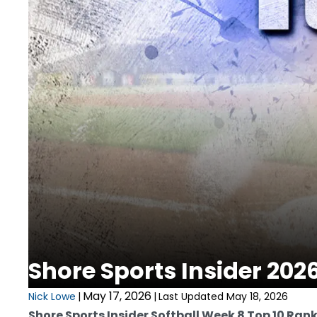
Shore Sports Insider 202
May 17, 2026
Nick Lowe
|
|
Last Updated May 18, 2026
Shore Sports Insider Softball Week 8 Top 10 Ran