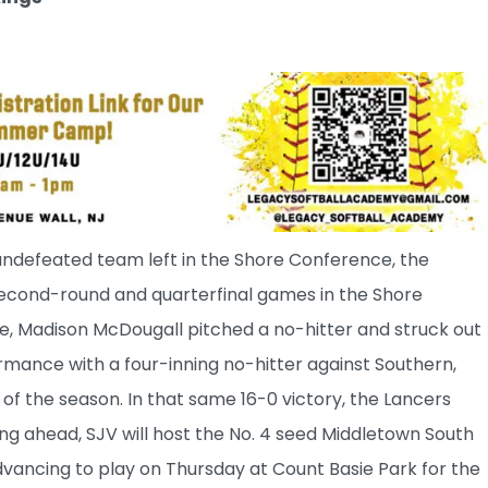
undefeated team left in the Shore Conference, the
 second-round and quarterfinal games in the Shore
 Madison McDougall pitched a no-hitter and struck out
ormance with a four-inning no-hitter against Southern,
 of the season. In that same 16-0 victory, the Lancers
king ahead, SJV will host the No. 4 seed Middletown South
dvancing to play on Thursday at Count Basie Park for the