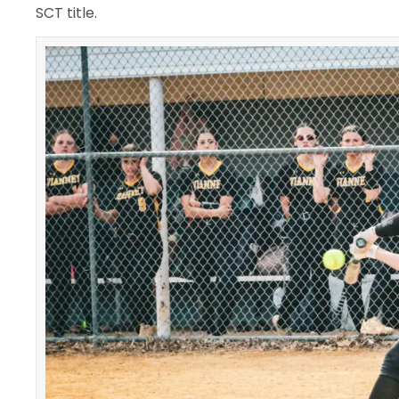
SCT title.