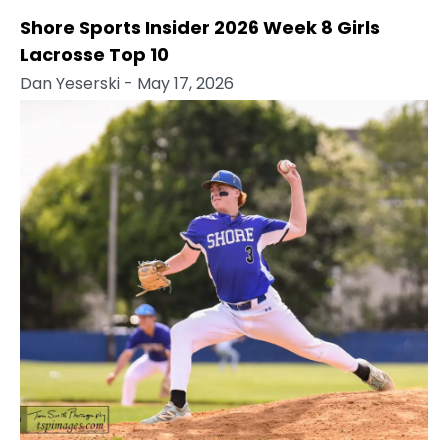
Shore Sports Insider 2026 Week 8 Girls
Lacrosse Top 10
Dan Yeserski
- May 17, 2026