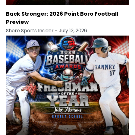
Back Stronger: 2026 Point Boro Football
Preview
Shore Sports Insider
- July 13, 2026