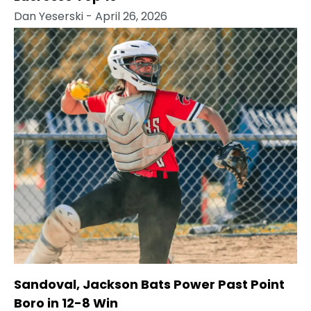
Dan Yeserski
- April 26, 2026
Sandoval, Jackson Bats Power Past Point
Boro in 12-8 Win