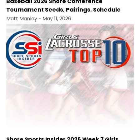
Baseball 2026 Shore Conference
Tournament Seeds, Pairings, Schedule
Matt Manley
- May 11, 2026
Shore Sports Insider 2026 Week 7 Girls