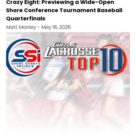
Crazy Eight: Previewing a Wide-Open
Shore Conference Tournament Baseball
Quarterfinals
Matt Manley
- May 18, 2026