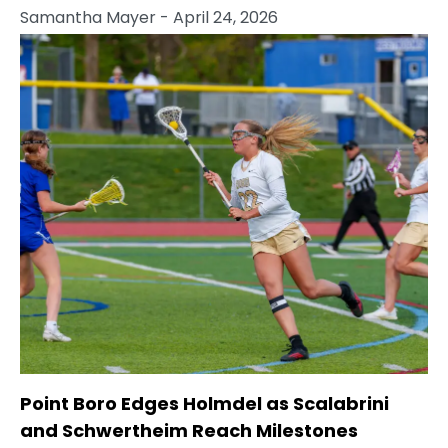
Samantha Mayer
- April 24, 2026
Point Boro Edges Holmdel as Scalabrini
and Schwertheim Reach Milestones