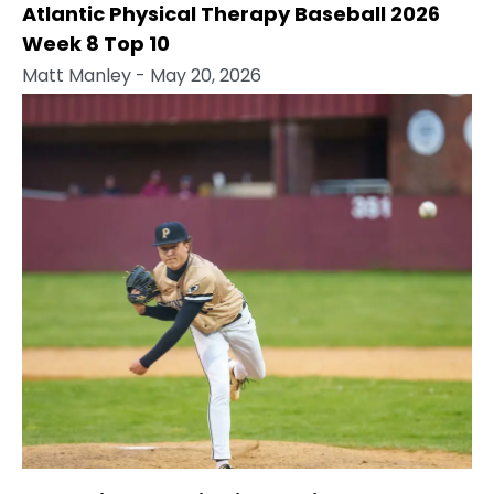
Atlantic Physical Therapy Baseball 2026
Week 8 Top 10
Matt Manley
- May 20, 2026