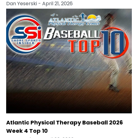
Dan Yeserski
- April 21, 2026
Atlantic Physical Therapy Baseball 2026
Week 4 Top 10