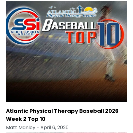
Atlantic Physical Therapy Baseball 2026
Week 2 Top 10
Matt Manley
- April 6, 2026