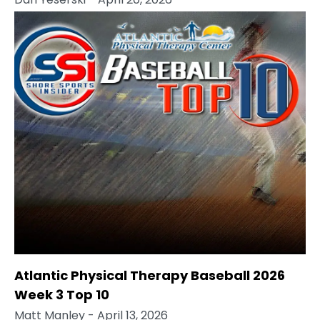
Atlantic Physical Therapy Baseball 2026
Week 3 Top 10
Matt Manley
- April 13, 2026