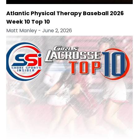
Atlantic Physical Therapy Baseball 2026
Week 10 Top 10
Matt Manley
- June 2, 2026