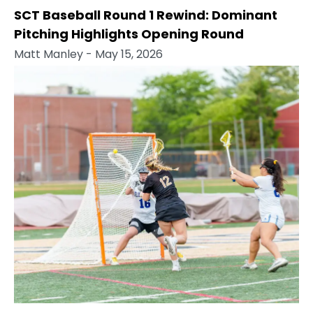
SCT Baseball Round 1 Rewind: Dominant
Pitching Highlights Opening Round
Matt Manley
- May 15, 2026