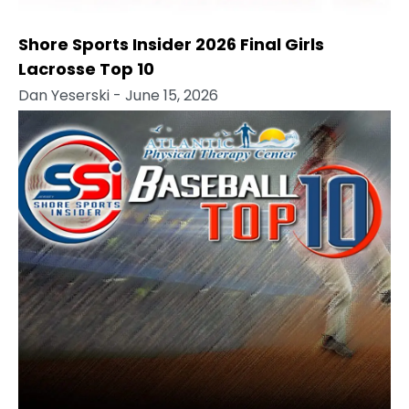
Shore Sports Insider 2026 Final Girls
Lacrosse Top 10
Dan Yeserski
- June 15, 2026