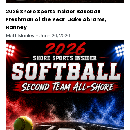
2026 Shore Sports Insider Baseball
Freshman of the Year: Jake Abrams,
Ranney
Matt Manley
- June 26, 2026