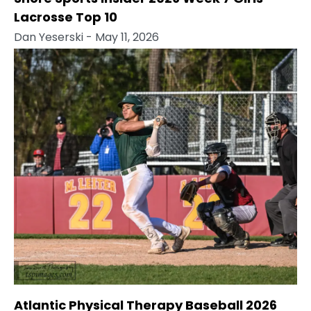
Lacrosse Top 10
Dan Yeserski
- May 11, 2026
Atlantic Physical Therapy Baseball 2026