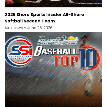
2026 Shore Sports Insider All-Shore
Softball Second Team
Nick Lowe
- June 25, 2026