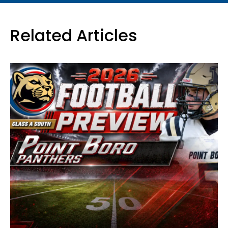
Related Articles