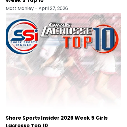
Week 5 Top 10
Matt Manley
- April 27, 2026
Shore Sports Insider 2026 Week 5 Girls
Lacrosse Top 10