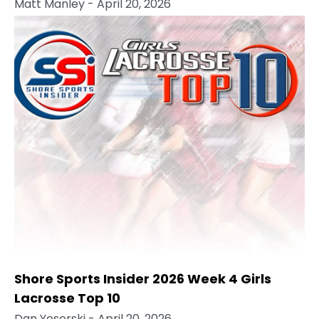
Matt Manley
- April 20, 2026
Shore Sports Insider 2026 Week 4 Girls
Lacrosse Top 10
Dan Yeserski
- April 20, 2026