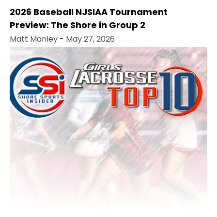
2026 Baseball NJSIAA Tournament
Preview: The Shore in Group 2
Matt Manley
- May 27, 2026