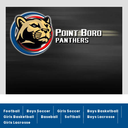
Football
Boys Soccer
Girls Soccer
Boys Basketball
Girls Basketball
Baseball
Softball
Boys Lacrosse
Girls Lacrosse