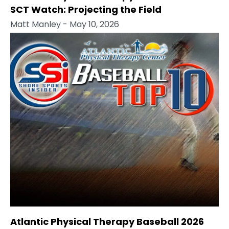
SCT Watch: Projecting the Field
Matt Manley
- May 10, 2026
Atlantic Physical Therapy Baseball 2026