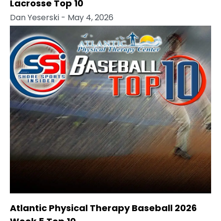
Lacrosse Top 10
Dan Yeserski
- May 4, 2026
Atlantic Physical Therapy Baseball 2026