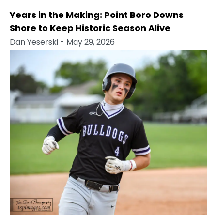
Years in the Making: Point Boro Downs
Shore to Keep Historic Season Alive
Dan Yeserski
- May 29, 2026