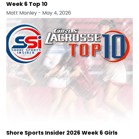
Week 6 Top 10
Matt Manley
- May 4, 2026
Shore Sports Insider 2026 Week 6 Girls