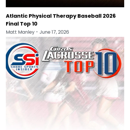
Atlantic Physical Therapy Baseball 2026
Final Top 10
Matt Manley
- June 17, 2026