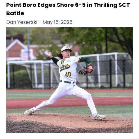
Point Boro Edges Shore 6-5 in Thrilling SCT
Battle
Dan Yeserski
- May 15, 2026