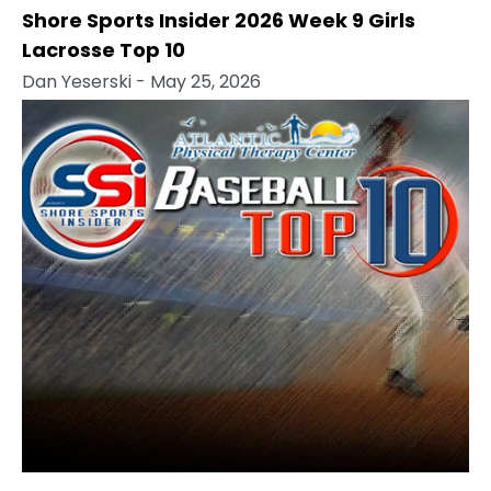
Shore Sports Insider 2026 Week 9 Girls
Lacrosse Top 10
Dan Yeserski
- May 25, 2026