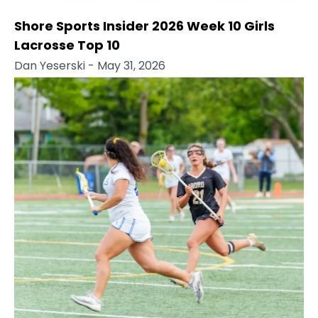
Shore Sports Insider 2026 Week 10 Girls
Lacrosse Top 10
Dan Yeserski
- May 31, 2026