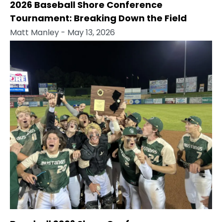
2026 Baseball Shore Conference
Tournament: Breaking Down the Field
Matt Manley
- May 13, 2026