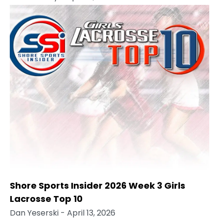
Shore Sports Insider 2026 Week 3 Girls
Lacrosse Top 10
Dan Yeserski
- April 13, 2026