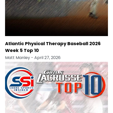
Atlantic Physical Therapy Baseball 2026
Week 5 Top 10
Matt Manley
- April 27, 2026