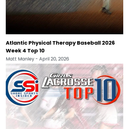
Atlantic Physical Therapy Baseball 2026
Week 4 Top 10
Matt Manley
- April 20, 2026