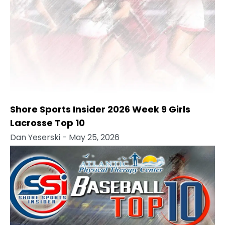
Shore Sports Insider 2026 Week 9 Girls
Lacrosse Top 10
Dan Yeserski
- May 25, 2026