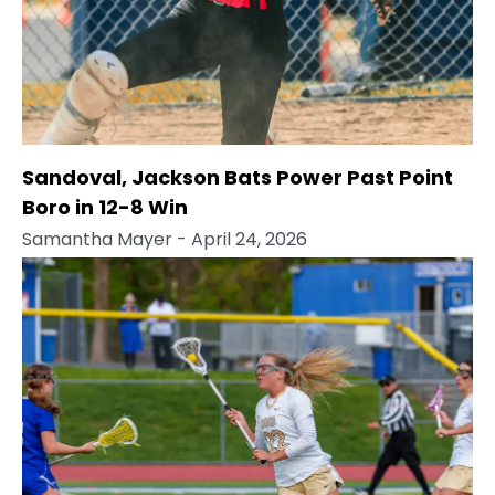
Sandoval, Jackson Bats Power Past Point
Boro in 12-8 Win
Samantha Mayer
- April 24, 2026