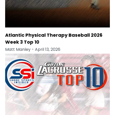
Atlantic Physical Therapy Baseball 2026
Week 3 Top 10
Matt Manley
- April 13, 2026