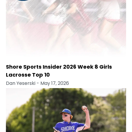
Shore Sports Insider 2026 Week 8 Girls
Lacrosse Top 10
Dan Yeserski
- May 17, 2026