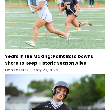
Years in the Making: Point Boro Downs
Shore to Keep Historic Season Alive
Dan Yeserski
- May 29, 2026