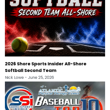
2026 Shore Sports Insider All-Shore
Softball Second Team
Nick Lowe
- June 25, 2026