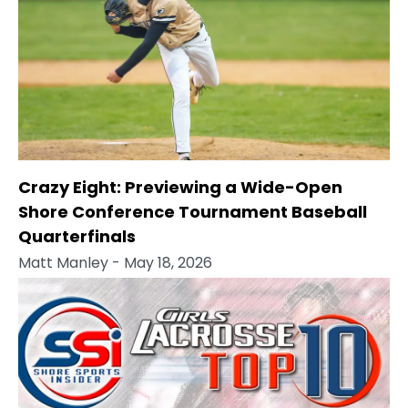
Crazy Eight: Previewing a Wide-Open
Shore Conference Tournament Baseball
Quarterfinals
Matt Manley
- May 18, 2026