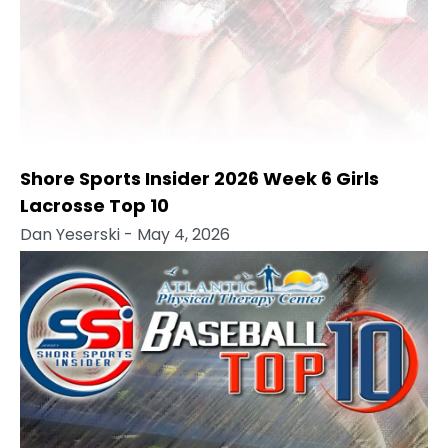
Shore Sports Insider 2026 Week 6 Girls
Lacrosse Top 10
Dan Yeserski
- May 4, 2026