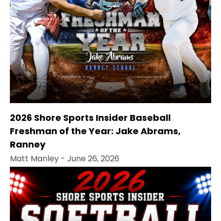
2026 Shore Sports Insider Baseball
Freshman of the Year: Jake Abrams,
Ranney
Matt Manley
- June 26, 2026