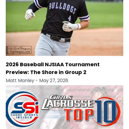
2026 Baseball NJSIAA Tournament
Preview: The Shore in Group 2
Matt Manley
- May 27, 2026