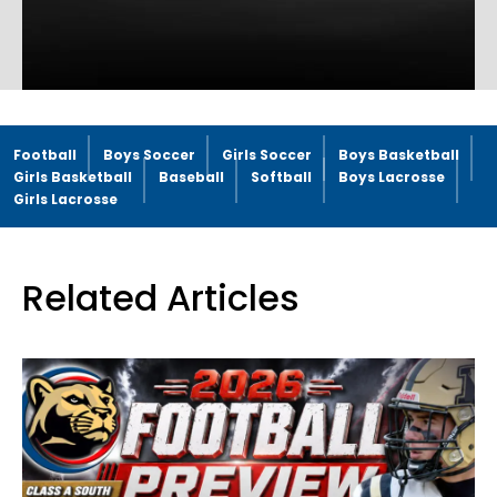
Football
Boys Soccer
Girls Soccer
Boys Basketball
Girls Basketball
Baseball
Softball
Boys Lacrosse
Girls Lacrosse
Related Articles