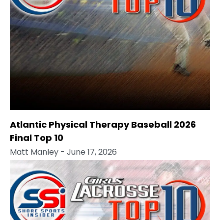
Atlantic Physical Therapy Baseball 2026
Final Top 10
Matt Manley
- June 17, 2026