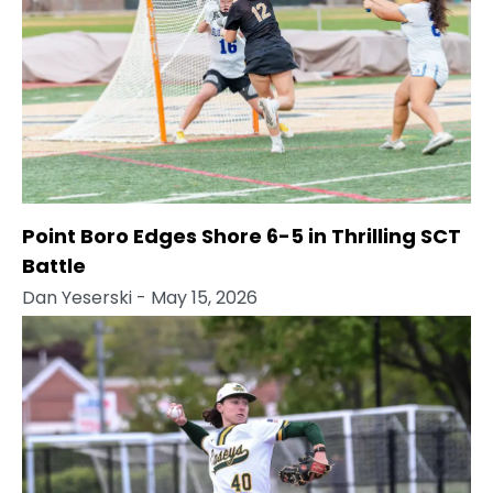
Point Boro Edges Shore 6-5 in Thrilling SCT
Battle
Dan Yeserski
- May 15, 2026