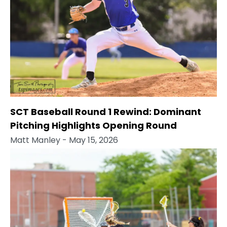
SCT Baseball Round 1 Rewind: Dominant
Pitching Highlights Opening Round
Matt Manley
- May 15, 2026