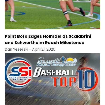
Point Boro Edges Holmdel as Scalabrini
and Schwertheim Reach Milestones
Dan Yeserski
- April 21, 2026