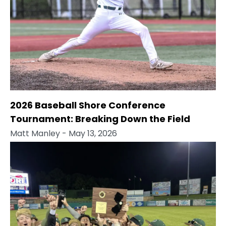
2026 Baseball Shore Conference
Tournament: Breaking Down the Field
Matt Manley
- May 13, 2026