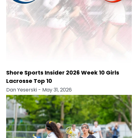
Shore Sports Insider 2026 Week 10 Girls
Lacrosse Top 10
Dan Yeserski
- May 31, 2026