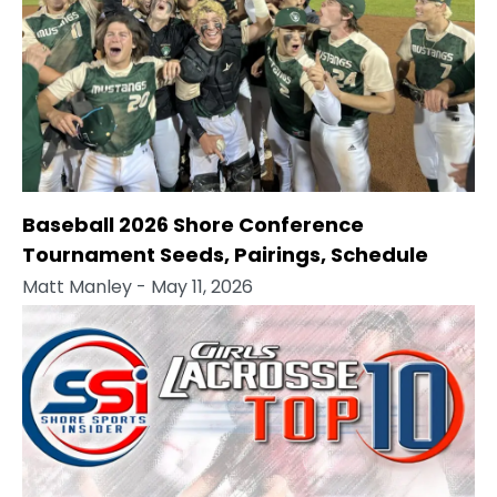
Baseball 2026 Shore Conference
Tournament Seeds, Pairings, Schedule
Matt Manley
- May 11, 2026