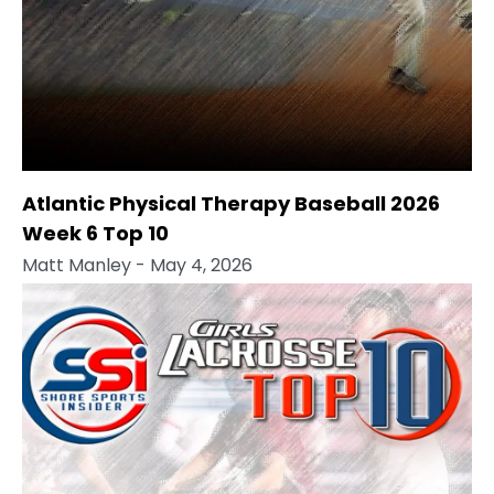
Atlantic Physical Therapy Baseball 2026
Week 6 Top 10
Matt Manley
- May 4, 2026