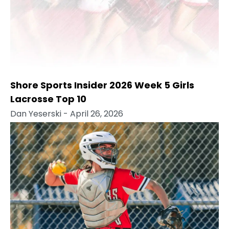
Shore Sports Insider 2026 Week 5 Girls
Lacrosse Top 10
Dan Yeserski
- April 26, 2026