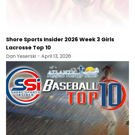
Shore Sports Insider 2026 Week 3 Girls
Lacrosse Top 10
Dan Yeserski
- April 13, 2026