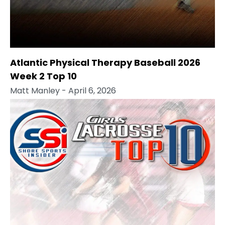
Atlantic Physical Therapy Baseball 2026
Week 2 Top 10
Matt Manley
- April 6, 2026