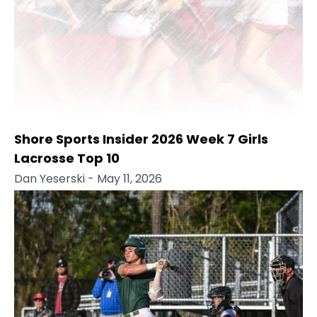
Shore Sports Insider 2026 Week 7 Girls
Lacrosse Top 10
Dan Yeserski
- May 11, 2026