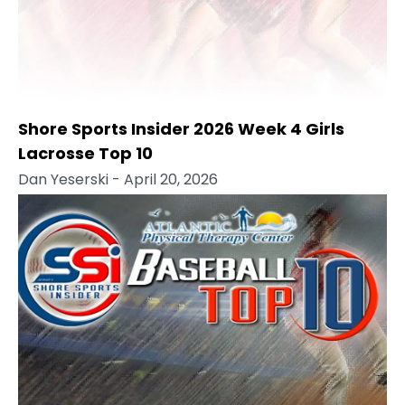
Shore Sports Insider 2026 Week 4 Girls
Lacrosse Top 10
Dan Yeserski
- April 20, 2026