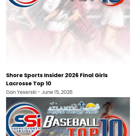
Shore Sports Insider 2026 Final Girls
Lacrosse Top 10
Dan Yeserski
- June 15, 2026