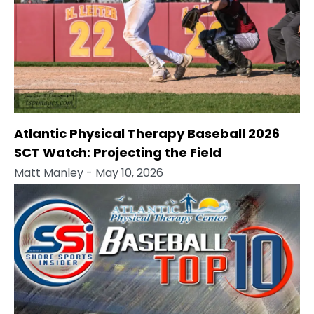
Atlantic Physical Therapy Baseball 2026
SCT Watch: Projecting the Field
Matt Manley
- May 10, 2026