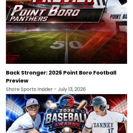
Back Stronger: 2026 Point Boro Football
Preview
Shore Sports Insider
- July 13, 2026