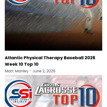
Atlantic Physical Therapy Baseball 2026
Week 10 Top 10
Matt Manley
- June 2, 2026