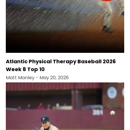
Atlantic Physical Therapy Baseball 2026
Week 8 Top 10
Matt Manley
- May 20, 2026